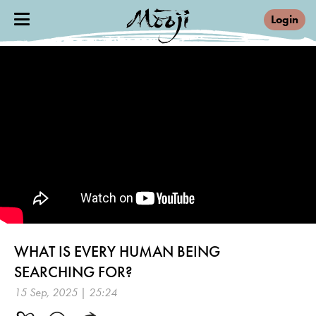
Login
WHAT IS EVERY HUMAN BEING
SEARCHING FOR?
15 Sep, 2025 | 25:24