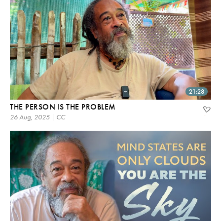
21:28
THE PERSON IS THE PROBLEM
26 Aug, 2025 | CC