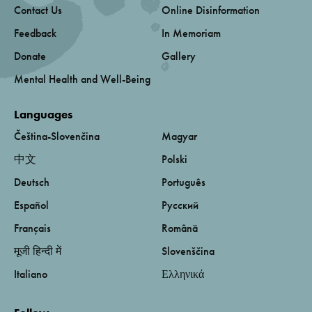
Contact Us
Online Disinformation
Feedback
In Memoriam
Donate
Gallery
Mental Health and Well-Being
Languages
Čeština-Slovenčina
Magyar
中文
Polski
Deutsch
Português
Español
Русский
Français
Română
मूजी हिन्दी में
Slovenščina
Italiano
Ελληνικά