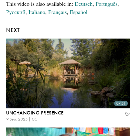
This video is also available in:
Deutsch
,
Português
,
Русский
,
Italiano
,
Français
,
Español
NEXT
07:51
UNCHANGING PRESENCE
9 Sep, 2025 | CC