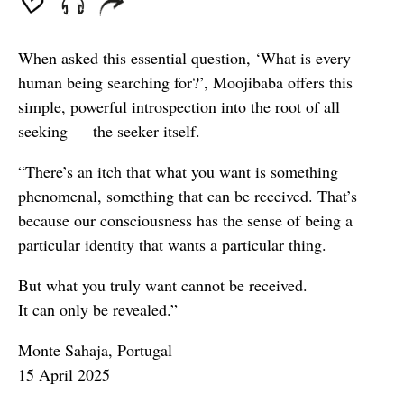
When asked this essential question, ‘What is every
human being searching for?’, Moojibaba offers this
simple, powerful introspection into the root of all
seeking — the seeker itself.
“There’s an itch that what you want is something
phenomenal, something that can be received. That’s
because our consciousness has the sense of being a
particular identity that wants a particular thing.
But what you truly want cannot be received.
It can only be revealed.”
Monte Sahaja, Portugal
15 April 2025