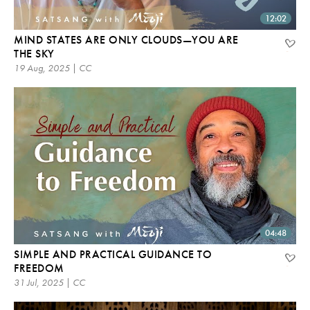
12:02
MIND STATES ARE ONLY CLOUDS—YOU ARE
THE SKY
19 Aug, 2025 | CC
04:48
SIMPLE AND PRACTICAL GUIDANCE TO
FREEDOM
31 Jul, 2025 | CC