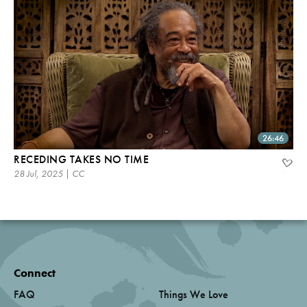
26:46
RECEDING TAKES NO TIME
28 Jul, 2025 | CC
Connect
FAQ
Things We Love