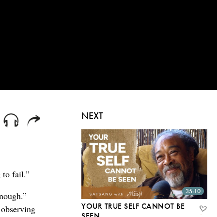
NEXT
to fail.”
35:10
enough.”
YOUR TRUE SELF CANNOT BE
y observing
SEEN