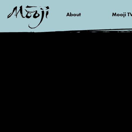
About
Mooji T