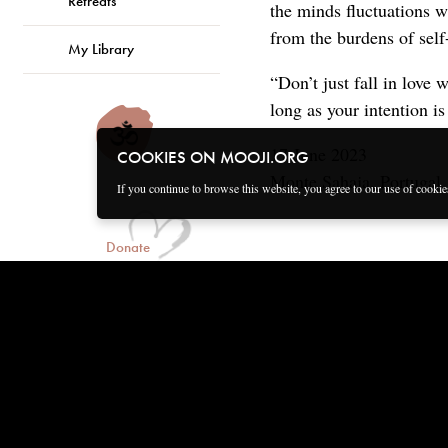
Retreats
the minds fluctuations w
from the burdens of self
My Library
“Don’t just fall in love 
long as your intention is
17 June 2023
COOKIES ON MOOJI.ORG
Monte Sahaja, Portugal
If you continue to browse this website, you agree to our use of cooki
Donate
Connect