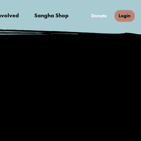
nvolved
Sangha Shop
Donate
Login