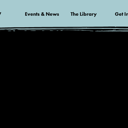
V
Events & News
The Library
Get I