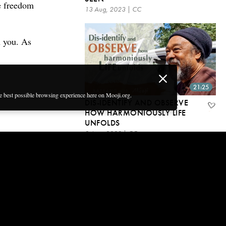
ue freedom
13 Aug, 2023 | CC
in you. As
21:25
he best possible browsing experience here on Mooji.org.
DIS-IDENTIFY AND OBSERVE
HOW HARMONIOUSLY LIFE
UNFOLDS
2 Aug, 2023 | CC
Get email updates