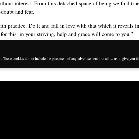
ithout interest. From this detached space of being we find tr
-doubt and fear.
with practice. Do it and fall in love with that which it reveals 
 for this, in your striving, help and grace will come to you.”
es. These cookies do not include the placement of any advertisement, but allow us to give you t
Languages
Follow