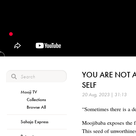
YOU ARE NOT A
SELF
Mooji TV
20 Aug, 2023 | 31:13
Collections
Browse All
“Sometimes there is a de
Sahaja Express
Moojibaba exposes the fa
This seed of unworthines