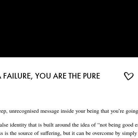
 FAILURE, YOU ARE THE PURE
ep, unrecognised message inside your being that you’re going 
lse identity that is built around the idea of “not being good 
s is the source of suffering, but it can be overcome by simpl