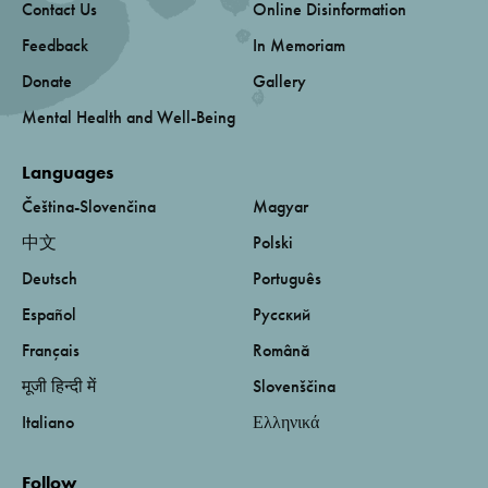
Contact Us
Online Disinformation
Feedback
In Memoriam
Donate
Gallery
Mental Health and Well-Being
Languages
Čeština-Slovenčina
Magyar
中文
Polski
Deutsch
Português
Español
Русский
Français
Română
मूजी हिन्दी में
Slovenščina
Italiano
Ελληνικά
Follow