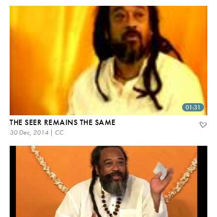
01:31
THE SEER REMAINS THE SAME
30 Dec, 2014 | CC