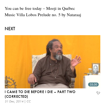
You can be free today – Mooji in Québec
Music Villa Lobos Prelude no. 5 by Nataraaj
NEXT
35:30
I CAME TO DIE BEFORE I DIE – PART TWO
(CORRECTED)
31 Dec, 2014 | CC