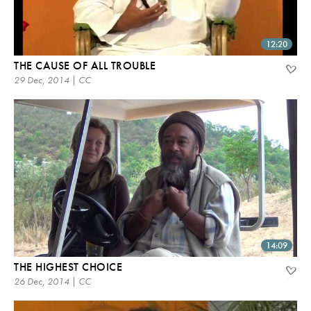
12:20
THE CAUSE OF ALL TROUBLE
29 Dec, 2014 | CC
14:09
THE HIGHEST CHOICE
26 Dec, 2014 | CC