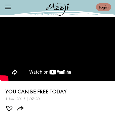
Login
YOU CAN BE FREE TODAY
1 Jan, 2015 | 07:30