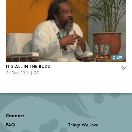
21:30
IT’S ALL IN THE BUZZ
24 Dec, 2014 | CC
Connect
FAQ
Things We Love