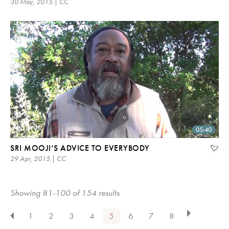
30 May, 2015 | CC
05:40
SRI MOOJI’S ADVICE TO EVERYBODY
29 Apr, 2015 | CC
Showing 81-100 of 154 results
1
2
3
4
5
6
7
8