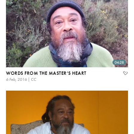
04:28
WORDS FROM THE MASTER’S HEART
6 Feb, 2016 | CC