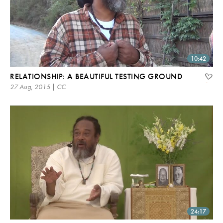
10:42
RELATIONSHIP: A BEAUTIFUL TESTING GROUND
27 Aug, 2015 | CC
24:17