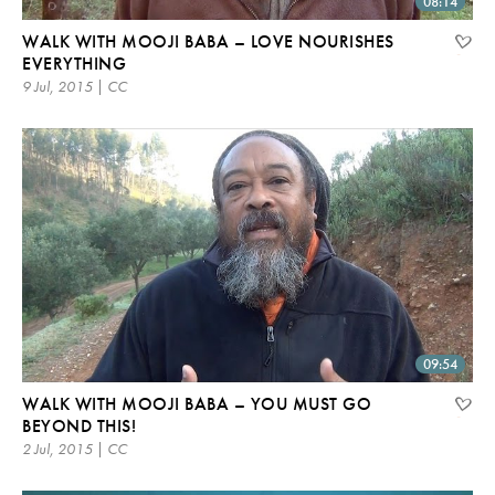
08:14
WALK WITH MOOJI BABA – LOVE NOURISHES
EVERYTHING
9 Jul, 2015 | CC
09:54
WALK WITH MOOJI BABA – YOU MUST GO
BEYOND THIS!
2 Jul, 2015 | CC