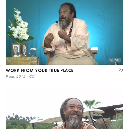
28:28
WORK FROM YOUR TRUE PLACE
9 Jun, 2015 | CC