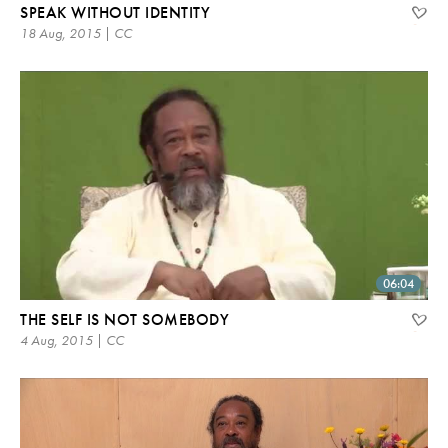
SPEAK WITHOUT IDENTITY
18 Aug, 2015 | CC
06:04
THE SELF IS NOT SOMEBODY
4 Aug, 2015 | CC