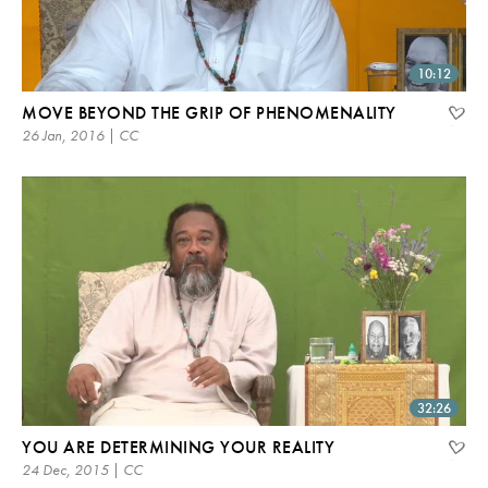
10:12
MOVE BEYOND THE GRIP OF PHENOMENALITY
26 Jan, 2016 | CC
32:26
YOU ARE DETERMINING YOUR REALITY
24 Dec, 2015 | CC