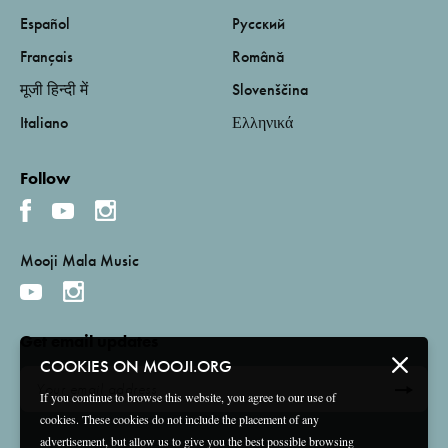
Español
Русский
Français
Română
मूजी हिन्दी में
Slovenščina
Italiano
Ελληνικά
Follow
Mooji Mala Music
Get email updates
COOKIES ON MOOJI.ORG
If you continue to browse this website, you agree to our use of
cookies. These cookies do not include the placement of any
advertisement, but allow us to give you the best possible browsing