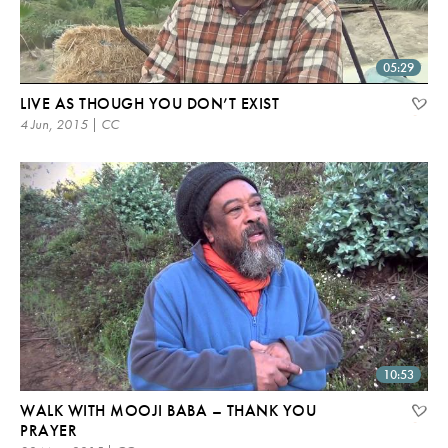
05:29
LIVE AS THOUGH YOU DON’T EXIST
4 Jun, 2015 | CC
10:53
WALK WITH MOOJI BABA – THANK YOU
PRAYER