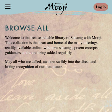
Login
BROWSE ALL
Welcome to the free searchable library of Satsang with Mooji.
This collection is the heart and home of the many offerings
readily available online, with new satsangs, potent excerpts,
guidances and more being added regularly.
May all who are called, awaken swiftly into the direct and
lasting recognition of our true nature.