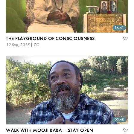
16:41
THE PLAYGROUND OF CONSCIOUSNESS
12 Sep, 2015 | CC
05:48
WALK WITH MOOJI BABA – STAY OPEN