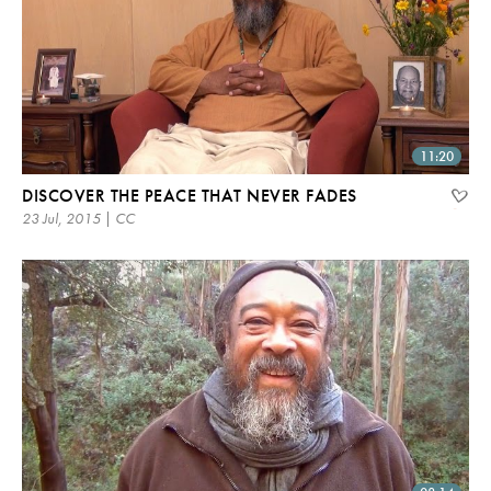
11:20
DISCOVER THE PEACE THAT NEVER FADES
23 Jul, 2015 | CC