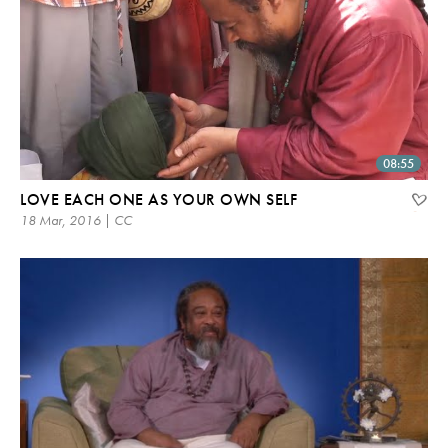
08:55
LOVE EACH ONE AS YOUR OWN SELF
18 Mar, 2016 | CC