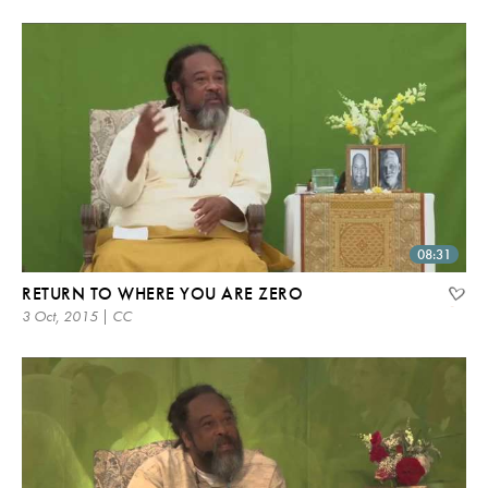
08:31
RETURN TO WHERE YOU ARE ZERO
3 Oct, 2015 | CC