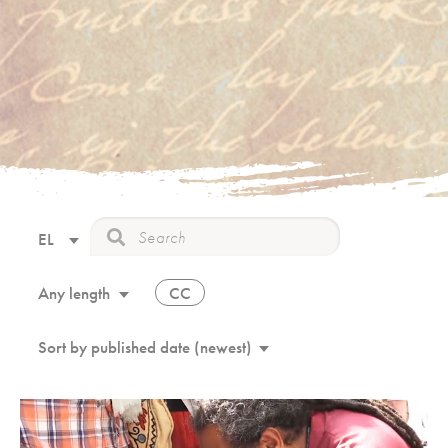
EL
CC
Any length
Sort by published date (newest)