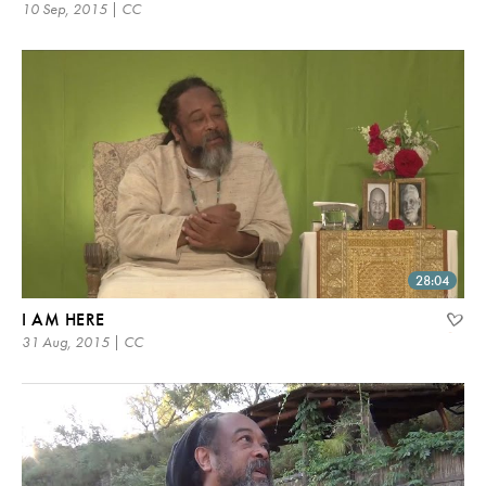
10 Sep, 2015 | CC
28:04
I AM HERE
31 Aug, 2015 | CC