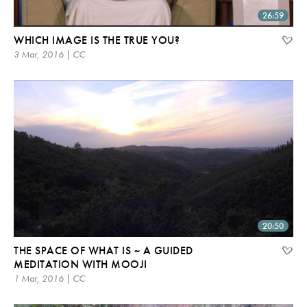
26:59
WHICH IMAGE IS THE TRUE YOU?
3 Mar, 2016 | CC
20:50
THE SPACE OF WHAT IS ~ A GUIDED
MEDITATION WITH MOOJI
1 Mar, 2016 | CC