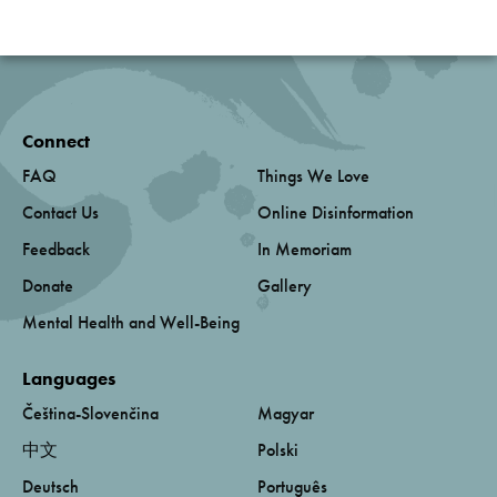
Connect
FAQ
Things We Love
Contact Us
Online Disinformation
Feedback
In Memoriam
Donate
Gallery
Mental Health and Well-Being
Languages
Čeština-Slovenčina
Magyar
中文
Polski
Deutsch
Português