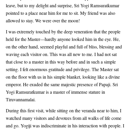
leave, but to my delight and surprise, Sri Yogi Ramsuratkumar
pointed to a place near him for me to sit. My friend was also
allowed to stay. We were over the moon!
I was extremely touched by the deep veneration that the people
held for the Master—hardly anyone looked him in the eye. He,
on the other hand, seemed playful and full of bliss, blessing and
waving each visitor on. This was all new to me. I had not sat
that close to a master in this way before and in such a simple
setting. I felt enormous gratitude and privilege. The Master sat
on the floor with us in his simple blanket, looking like a divine
emperor. He exuded the same majestic presence of Papaji. Sri
Yogi Ramsuratkumar is a master of immense stature in
Tiruvannamalai.
During this first visit, while sitting on the veranda near to him, I
watched many visitors and devotees from all walks of life come
and go. Yogiji was indiscriminate in his interaction with people. I