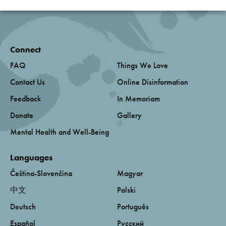
Connect
FAQ
Things We Love
Contact Us
Online Disinformation
Feedback
In Memoriam
Donate
Gallery
Mental Health and Well-Being
Languages
Čeština-Slovenčina
Magyar
中文
Polski
Deutsch
Português
Español
Русский