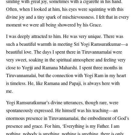
smiling with great joy, sometimes with a cigarette in his hand.
Often, when I looked at him, his eyes were squinting with this
divine joy and a tiny spark of mischievousness. I felt that in every
moment we were all being showered by his Grace.
I was deeply attracted to him. He was very unique. There was
such a beautiful warmth in meeting Sri Yogi Ramsuratkumar—a
beautiful love. The days I spent there in Tiruvannamalai were
very sweet, soaking in the spiritual atmosphere and feeling very
close to Yogiji and Ramana Maharshi. I spent three months in
Tiruvannamalai, but the connection with Yogi Ram in my heart
is timeless. He, like Ramana and Papaji, is always here with
me.
Yogi Ramsuratkumar’s divine utterances, though rare, were
spontaneously expressed. He himself was his teaching—an
enormous presence in Tiruvannamalai, the embodiment of God’s
presence and grace. For him, ‘Everything is my Father. I am
nothing, nobody is anything, nothing is anything, there is only