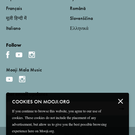
Français
Română
मूजी हिन्दी में
Slovenščina
Italiano
Ελληνικά
Follow
Mooji Mala Music
Get email updates
COOKIES ON MOOJI.ORG
If you continue to browse this website, you agree to our use of
cookies. These cookies do not include the placement of any
advertisement, but allow us to give you the best possible browsing
experience here on Mooji.org.
Terms and Conditions
Privacy Policy
Compliance