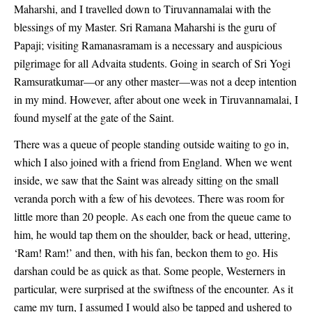
Maharshi, and I travelled down to Tiruvannamalai with the
blessings of my Master. Sri Ramana Maharshi is the guru of
Papaji; visiting Ramanasramam is a necessary and auspicious
pilgrimage for all Advaita students. Going in search of Sri Yogi
Ramsuratkumar—or any other master—was not a deep intention
in my mind. However, after about one week in Tiruvannamalai, I
found myself at the gate of the Saint.
There was a queue of people standing outside waiting to go in,
which I also joined with a friend from England. When we went
inside, we saw that the Saint was already sitting on the small
veranda porch with a few of his devotees. There was room for
little more than 20 people. As each one from the queue came to
him, he would tap them on the shoulder, back or head, uttering,
‘Ram! Ram!’ and then, with his fan, beckon them to go. His
darshan could be as quick as that. Some people, Westerners in
particular, were surprised at the swiftness of the encounter. As it
came my turn, I assumed I would also be tapped and ushered to