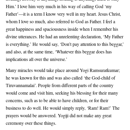
Him.’ I love him very much in his way of calling God ‘my
Father’—it is a term I know very well in my heart. Jesus Christ,
whom I love so much, also referred to God as Father. I feel a
great happiness and spaciousness inside when I remember his
divine utterances. He had an unrelenting declaration, ‘My Father
is everything.’ He would say, ‘Don’t pay attention to this beggar,’
and also, at the same time, ‘Whatever this beggar does has
implications all over the universe.’
Many miracles would take place around Yogi Ramsuratkumar;
he was known for this and was also called ‘the God-child of
Tiruvannamalai’. People from different parts of the country
would come and visit him, seeking his blessing for their many
concerns, such as to be able to have children, or for their
business to do well. He would simply reply, ‘Ram! Ram!’ The
prayers would be answered. Yogiji did not make any great
ceremony over these things.