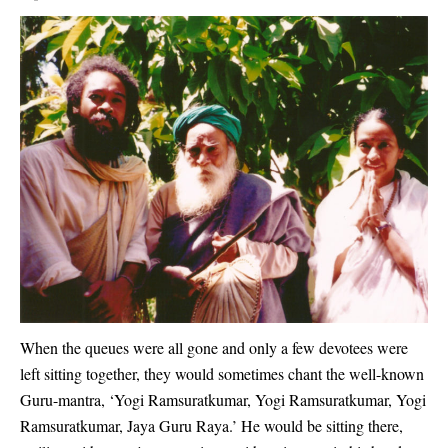
When the queues were all gone and only a few devotees were
left sitting together, they would sometimes chant the well-known
Guru-mantra, ‘Yogi Ramsuratkumar, Yogi Ramsuratkumar, Yogi
Ramsuratkumar, Jaya Guru Raya.’ He would be sitting there,