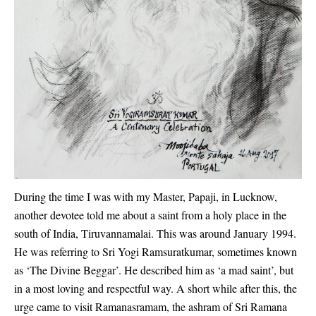
During the time I was with my Master, Papaji, in Lucknow,
another devotee told me about a saint from a holy place in the
south of India, Tiruvannamalai. This was around January 1994.
He was referring to Sri Yogi Ramsuratkumar, sometimes known
as ‘The Divine Beggar’. He described him as ‘a mad saint’, but
in a most loving and respectful way. A short while after this, the
urge came to visit Ramanasramam, the ashram of Sri Ramana