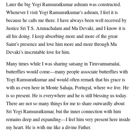
Later the big Yogi Ramsuratkumar ashram was constructed.
Whenever I visit Yogi Ramsuratkumar’s ashram, I feel it is
because he calls me there. I have always been well received by
Justice Sri T.S. Arunachalam and Ma Devaki, and I know it is
all his doing. I keep absorbing more and more of the great
Saint’s presence and love him more and more through Ma
Devaki’s inscrutable love for him.
Many times while I was sharing satsang in Tiruvannamalai,
butterflies would come—many people associate butterflies with
Yogi Ramsuratkumar and would often remark that his grace is
with us even here in Monte Sahaja, Portugal, where we live. He
is so present. He is everywhere and he is still blessing us today.
There are not so many things for me to share outwardly about
Sri Yogi Ramsuratkumar, but the inner connection with him
remains deep and expanding—I feel him very present here inside
my heart. He is with me like a divine Father.