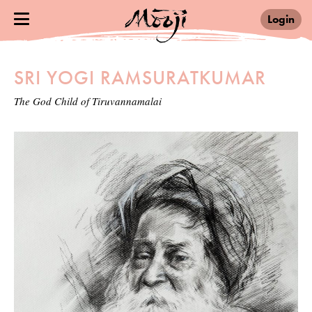
Login
SRI YOGI RAMSURATKUMAR
The God Child of Tiruvannamalai