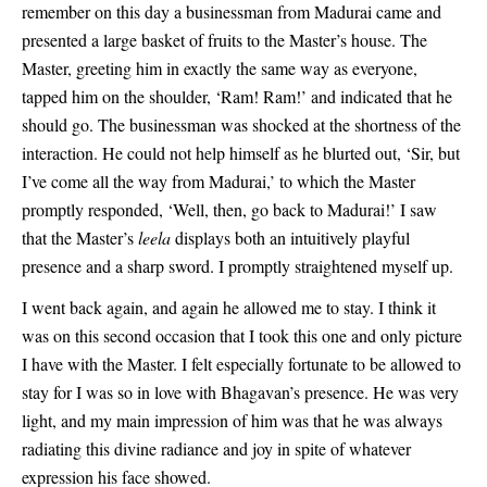
remember on this day a businessman from Madurai came and
presented a large basket of fruits to the Master’s house. The
Master, greeting him in exactly the same way as everyone,
tapped him on the shoulder, ‘Ram! Ram!’ and indicated that he
should go. The businessman was shocked at the shortness of the
interaction. He could not help himself as he blurted out, ‘Sir, but
I’ve come all the way from Madurai,’ to which the Master
promptly responded, ‘Well, then, go back to Madurai!’ I saw
that the Master’s
leela
displays both an intuitively playful
presence and a sharp sword. I promptly straightened myself up.
I went back again, and again he allowed me to stay. I think it
was on this second occasion that I took this one and only picture
I have with the Master. I felt especially fortunate to be allowed to
stay for I was so in love with Bhagavan’s presence. He was very
light, and my main impression of him was that he was always
radiating this divine radiance and joy in spite of whatever
expression his face showed.