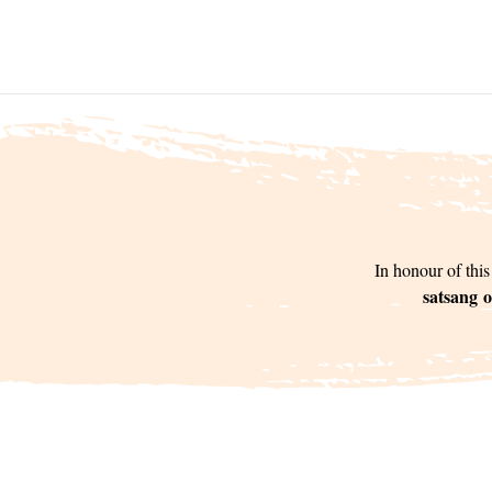
In honour of this
satsang o