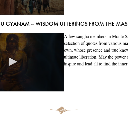
U GYANAM ~ WISDOM UTTERINGS FROM THE MAS
A few sangha members in Monte Sa
selection of quotes from various ma
own, whose presence and true know
ultimate liberation. May the power o
inspire and lead all to find the inner