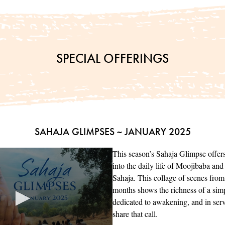
SPECIAL OFFERINGS
SAHAJA GLIMPSES ~ JANUARY 2025
This season’s Sahaja Glimpse offer
into the daily life of Moojibaba an
Sahaja. This collage of scenes from 
months shows the richness of a simpl
dedicated to awakening, and in serv
share that call.