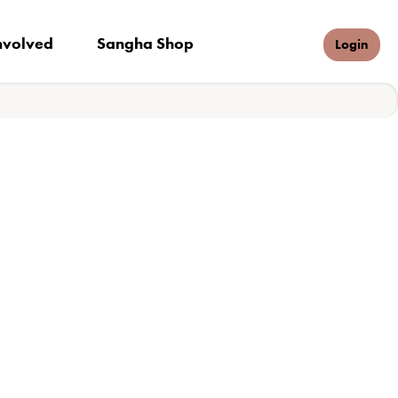
nvolved
Sangha Shop
Donate
Login