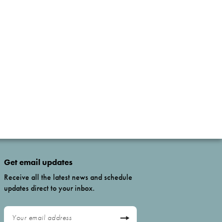
Get email updates
Receive all the latest news and schedule
updates direct to your inbox.