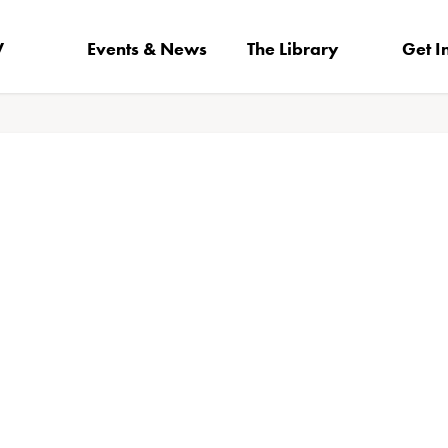
V
Events & News
The Library
Get I