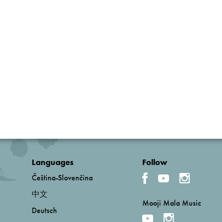
Languages
Follow
Čeština-Slovenčina
中文
Mooji Mala Music
Deutsch