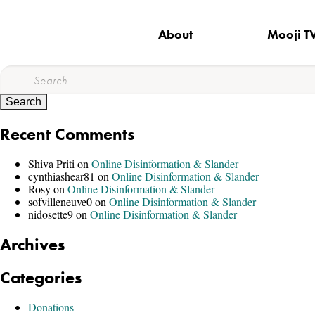
About
Mooji T
Search
for:
Recent Comments
Shiva Priti
on
Online Disinformation & Slander
cynthiashear81
on
Online Disinformation & Slander
Rosy
on
Online Disinformation & Slander
sofvilleneuve0
on
Online Disinformation & Slander
nidosette9
on
Online Disinformation & Slander
Archives
Categories
Donations