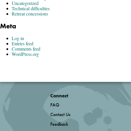
Uncategorized
Technical difficulties
Retreat concessions
Meta
Log in
Entries feed
Comments feed
WordPress.org
Connect
FAQ
Contact Us
Feedback