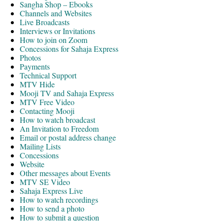
Sangha Shop – Ebooks
Channels and Websites
Live Broadcasts
Interviews or Invitations
How to join on Zoom
Concessions for Sahaja Express
Photos
Payments
Technical Support
MTV Hide
Mooji TV and Sahaja Express
MTV Free Video
Contacting Mooji
How to watch broadcast
An Invitation to Freedom
Email or postal address change
Mailing Lists
Concessions
Website
Other messages about Events
MTV SE Video
Sahaja Express Live
How to watch recordings
How to send a photo
How to submit a question