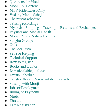
Questions for Mooji
Mooji TV Content
MTV Hide Latest Only
Visiting Monte Sahaja
The retreat schedule
Satsang recordings
My order: Shipping – Tracking – Returns and Exchanges
Physical and Mental Health
Mooji TV and Sahaja Express
Sangha Groups
Gifts
The local area
Seva or Helping
Technical Support
How to register
Books and Quotes
Downloadable products
Events Schedule
Sangha Shop – Downloadable products
Satsang with Mooji
Jobs or Employment
Billing or Payments
Music
Ebooks
Late Registration