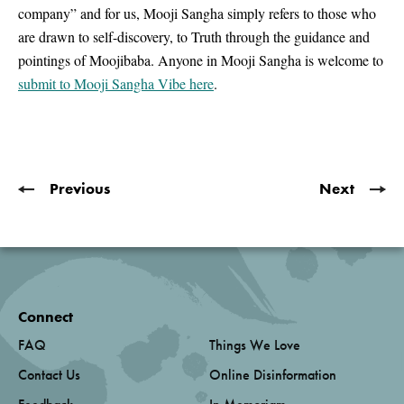
company” and for us, Mooji Sangha simply refers to those who
are drawn to self-discovery, to Truth through the guidance and
pointings of Moojibaba. Anyone in Mooji Sangha is welcome to
submit to Mooji Sangha Vibe here
.
Previous
Next
Connect
FAQ
Things We Love
Contact Us
Online Disinformation