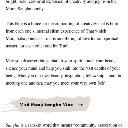
bright, bold, colourful explosion of creativity and joy from the
Mooji Sangha family.
This blog is a home for the outpouring of creativity that is born
from each one’s internal silent experience of That which
Moojibaba points us to. It is an offering of love for our spiritual
master, for each other and for Truth.
May you discover things that lift your spirit, touch your heart,
silence your mind and help you sink into the vast depths of your
being. May you discover beauty, inspiration, fellowship—and, in
meeting one another, may you meet your very own Self.
Visit Mooji Sangha Vibe
Sangha
is a sanskrit word that means “community, association or