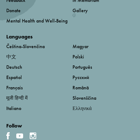
Feedback
In Memoriam
Donate
Gallery
Mental Health and Well-Being
Languages
Čeština-Slovenčina
Magyar
中文
Polski
Deutsch
Português
Español
Русский
Français
Română
मूजी हिन्दी में
Slovenščina
Italiano
Ελληνικά
Follow