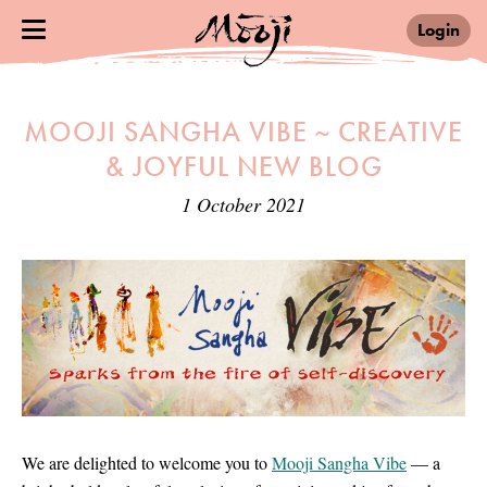
Login
MOOJI SANGHA VIBE ~ CREATIVE
& JOYFUL NEW BLOG
1 October 2021
We are delighted to welcome you to
Mooji Sangha Vibe
— a