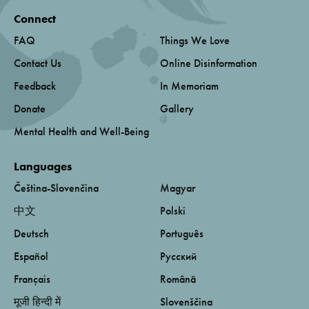
Connect
FAQ
Things We Love
Contact Us
Online Disinformation
Feedback
In Memoriam
Donate
Gallery
Mental Health and Well-Being
Languages
Čeština-Slovenčina
Magyar
中文
Polski
Deutsch
Português
Español
Русский
Français
Română
मूजी हिन्दी में
Slovenščina