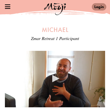
Login
MICHAEL
Zmar Retreat 1 Participant
0