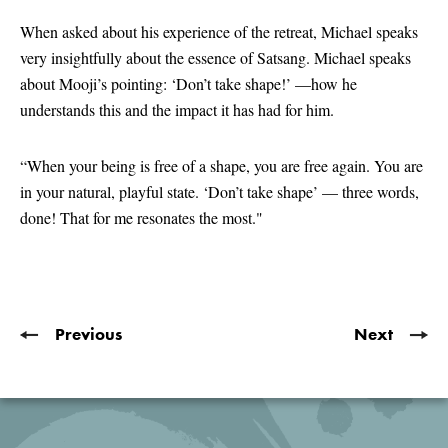
seconds
of
When asked about his experience of the retreat, Michael speaks
2
very insightfully about the essence of Satsang. Michael speaks
minutes,
45
about Mooji’s pointing: ‘Don’t take shape!’ —how he
seconds
understands this and the impact it has had for him.
“When your being is free of a shape, you are free again. You are
in your natural, playful state. ‘Don’t take shape’ — three words,
done! That for me resonates the most."
Previous
Next