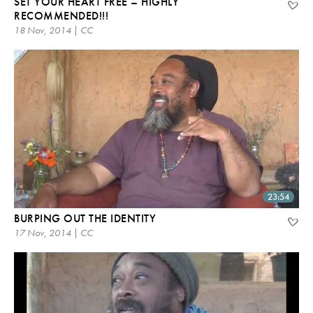
SET YOUR HEART FREE – HIGHLY
RECOMMENDED!!!
18 Nov, 2014 | CC
23:54
BURPING OUT THE IDENTITY
17 Nov, 2014 | CC