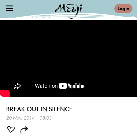
Login
BREAK OUT IN SILENCE
20 Nov, 2014 | 08:03