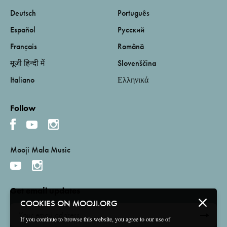
Deutsch
Português
Español
Русский
Français
Română
मूजी हिन्दी में
Slovenščina
Italiano
Ελληνικά
Follow
Mooji Mala Music
Get email updates
COOKIES ON MOOJI.ORG
If you continue to browse this website, you agree to our use of