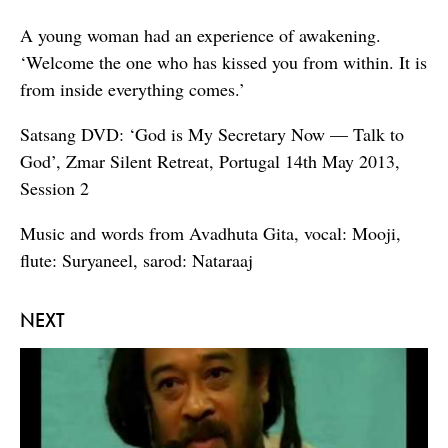
A young woman had an experience of awakening.
‘Welcome the one who has kissed you from within. It is
from inside everything comes.’
Satsang DVD: ‘God is My Secretary Now — Talk to
God’, Zmar Silent Retreat, Portugal 14th May 2013,
Session 2
Music and words from Avadhuta Gita, vocal: Mooji,
flute: Suryaneel, sarod: Nataraaj
NEXT