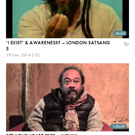
06:04
‘I EXIST’ & AWARENESS? – LONDON SATSANG
5
19 Nov, 2014 | CC
1:00:09