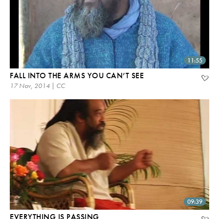
11:55
FALL INTO THE ARMS YOU CAN’T SEE
17 Nov, 2014 | CC
09:39
EVERYTHING IS PASSING