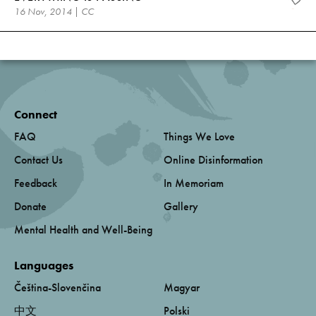
16 Nov, 2014 | CC
Connect
FAQ
Things We Love
Contact Us
Online Disinformation
Feedback
In Memoriam
Donate
Gallery
Mental Health and Well-Being
Languages
Čeština-Slovenčina
Magyar
中文
Polski