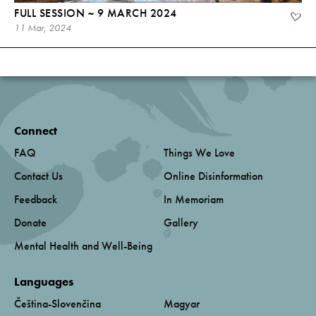
FULL SESSION ~ 9 MARCH 2024
11 Mar, 2024
Connect
FAQ
Things We Love
Contact Us
Online Disinformation
Feedback
In Memoriam
Donate
Gallery
Mental Health and Well-Being
Languages
Čeština-Slovenčina
Magyar