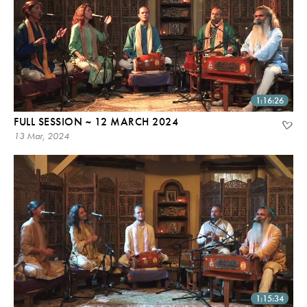
1:16:26
FULL SESSION ~ 12 MARCH 2024
13 Mar, 2024
1:15:34