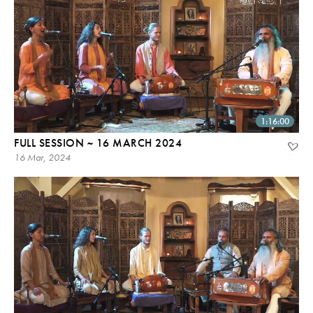
1:16:00
FULL SESSION ~ 16 MARCH 2024
16 Mar, 2024