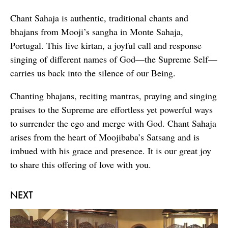
Chant Sahaja is authentic, traditional chants and
bhajans from Mooji’s sangha in Monte Sahaja,
Portugal. This live kirtan, a joyful call and response
singing of different names of God—the Supreme Self—
carries us back into the silence of our Being.
Chanting bhajans, reciting mantras, praying and singing
praises to the Supreme are effortless yet powerful ways
to surrender the ego and merge with God. Chant Sahaja
arises from the heart of Moojibaba’s Satsang and is
imbued with his grace and presence. It is our great joy
to share this offering of love with you.
NEXT