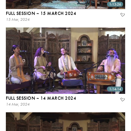
1:13:26
FULL SESSION ~ 15 MARCH 2024
15 Mar, 2024
1:14:14
FULL SESSION ~ 14 MARCH 2024
14 Mar, 2024