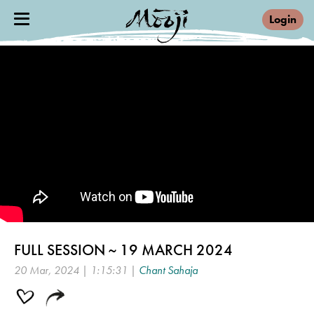
Login
FULL SESSION ~ 19 MARCH 2024
20 Mar, 2024 | 1:15:31 |
Chant Sahaja