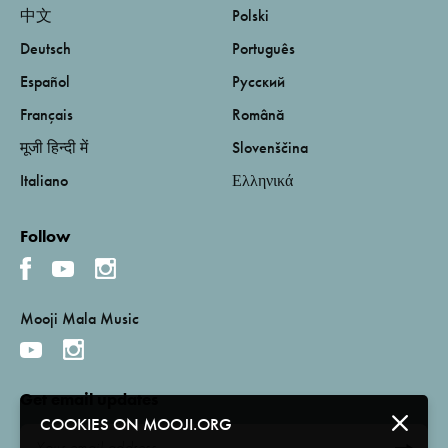
中文
Polski
Deutsch
Português
Español
Русский
Français
Română
मूजी हिन्दी में
Slovenščina
Italiano
Ελληνικά
Follow
Mooji Mala Music
Get email updates
COOKIES ON MOOJI.ORG