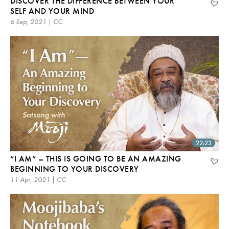
DISCOVER THE DIFFERENCE BETWEEN YOUR
SELF AND YOUR MIND
6 Sep, 2021 | CC
22:23
“I AM” – THIS IS GOING TO BE AN AMAZING
BEGINNING TO YOUR DISCOVERY
11 Apr, 2021 | CC