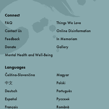
Connect
FAQ
Things We Love
Contact Us
Online Disinformation
Feedback
In Memoriam
Donate
Gallery
Mental Health and Well-Being
Languages
Čeština-Slovenčina
Magyar
中文
Polski
Deutsch
Português
Español
Русский
Français
Română