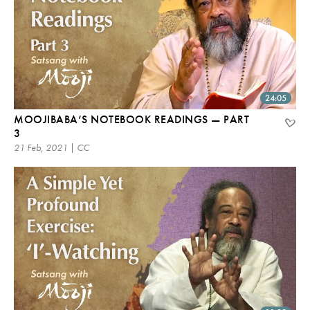
24:05
MOOJIBABA’S NOTEBOOK READINGS — PART
3
21 Feb, 2021 | CC