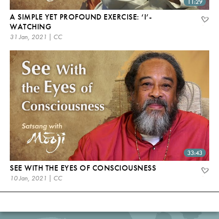
11:29
A SIMPLE YET PROFOUND EXERCISE: ‘I’-
WATCHING
31 Jan, 2021 | CC
33:43
SEE WITH THE EYES OF CONSCIOUSNESS
10 Jan, 2021 | CC