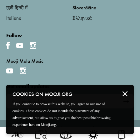
मूजी हिन्दी में
Slovenščina
Italiano
Ελληνικά
Follow
Mooji Mala Music
Get email updates
COOKIES ON MOOJI.ORG
If you continue to browse this website, you agree to our use of
cookies. These cookies do not include the placement of any
advertisement, but allow us to give you the best possible browsing
experience here on Mooji.org.
Terms and Conditions
Privacy Policy
Compliance
©
2026 Mooji Media Ltd and Associação Mooji Sangha