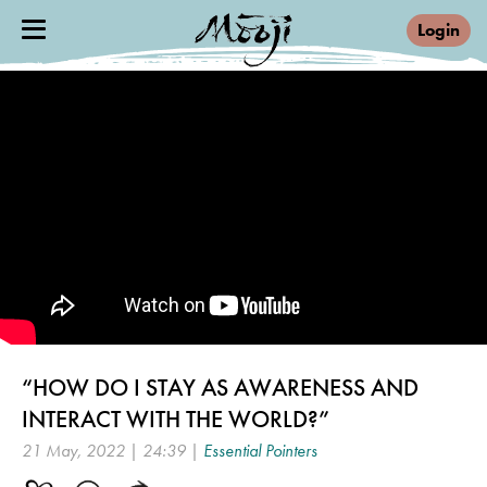
Login
“HOW DO I STAY AS AWARENESS AND
INTERACT WITH THE WORLD?”
21 May, 2022 | 24:39 |
Essential Pointers