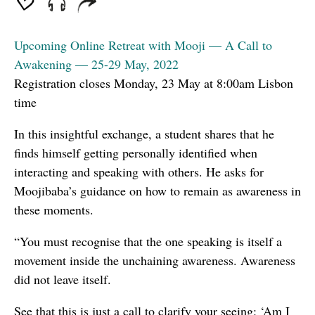
Upcoming Online Retreat with Mooji — A Call to
Awakening — 25-29 May, 2022
Registration closes Monday, 23 May at 8:00am Lisbon
time
In this insightful exchange, a student shares that he
finds himself getting personally identified when
interacting and speaking with others. He asks for
Moojibaba’s guidance on how to remain as awareness in
these moments.
“You must recognise that the one speaking is itself a
movement inside the unchaining awareness. Awareness
did not leave itself.
See that this is just a call to clarify your seeing: ‘Am I