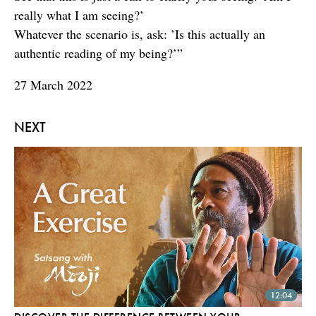
really what I am seeing?’
Whatever the scenario is, ask: ’Is this actually an
authentic reading of my being?’”
27 March 2022
NEXT
12:04