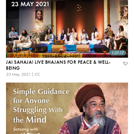
1:37:17
JAI SAHAJA! LIVE BHAJANS FOR PEACE & WELL-
BEING
23 May, 2021 | CC