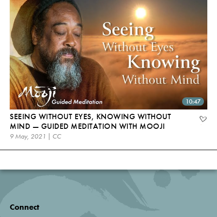
10:47
SEEING WITHOUT EYES, KNOWING WITHOUT
MIND — GUIDED MEDITATION WITH MOOJI
9 May, 2021 | CC
Connect