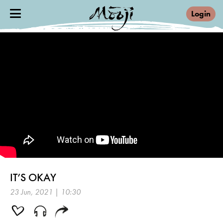
Login
IT’S OKAY
23 Jun, 2021 | 10:30