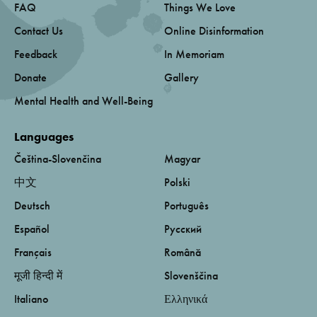
FAQ
Things We Love
Contact Us
Online Disinformation
Feedback
In Memoriam
Donate
Gallery
Mental Health and Well-Being
Languages
Čeština-Slovenčina
Magyar
中文
Polski
Deutsch
Português
Español
Русский
Français
Română
मूजी हिन्दी में
Slovenščina
Italiano
Ελληνικά