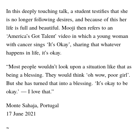
In this deeply touching talk, a student testifies that she
is no longer following desires, and because of this her
life is full and beautiful. Mooji then refers to an
‘America’s Got Talent’ video in which a young woman
with cancer sings ‘It’s Okay’, sharing that whatever
happens in life, it’s okay.
“Most people wouldn’t look upon a situation like that as
being a blessing. They would think ‘oh wow, poor girl’.
But she has turned that into a blessing. ‘It’s okay to be
okay.’ — I love that.”
Monte Sahaja, Portugal
17 June 2021
~