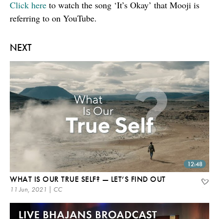
Click here
to watch the song ‘It’s Okay’ that Mooji is
referring to on YouTube.
NEXT
12:48
WHAT IS OUR TRUE SELF? — LET’S FIND OUT
11 Jun, 2021 | CC