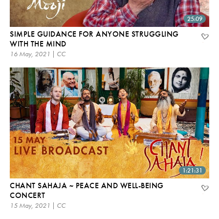
25:09
SIMPLE GUIDANCE FOR ANYONE STRUGGLING
WITH THE MIND
16 May, 2021 | CC
1:21:31
CHANT SAHAJA ~ PEACE AND WELL-BEING
CONCERT
15 May, 2021 | CC