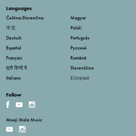
Languages
Čeština-Slovenčina
Magyar
中文
Polski
Deutsch
Português
Español
Русский
Français
Română
मूजी हिन्दी में
Slovenščina
Italiano
Ελληνικά
Follow
Mooji Mala Music