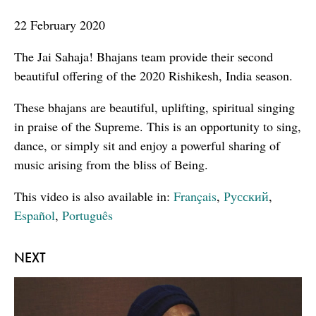
seconds
22 February 2020
The Jai Sahaja! Bhajans team provide their second
beautiful offering of the 2020 Rishikesh, India season.
These bhajans are beautiful, uplifting, spiritual singing
in praise of the Supreme. This is an opportunity to sing,
dance, or simply sit and enjoy a powerful sharing of
music arising from the bliss of Being.
This video is also available in:
Français
,
Русский
,
Español
,
Português
NEXT