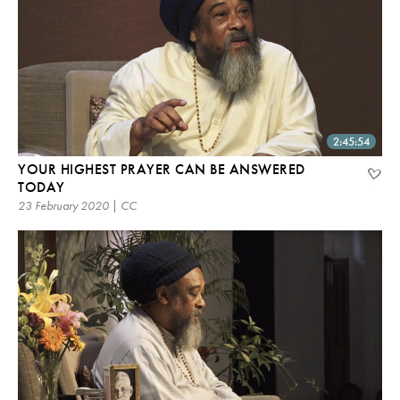
2:45:54
YOUR HIGHEST PRAYER CAN BE ANSWERED
TODAY
23 February 2020 | CC