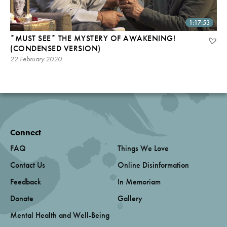
1:17:53
*MUST SEE* THE MYSTERY OF AWAKENING!
(CONDENSED VERSION)
22 February 2020
Connect
FAQ
Things We Love
Contact Us
Online Disinformation
Feedback
In Memoriam
Donate
Gallery
Mental Health and Well-Being