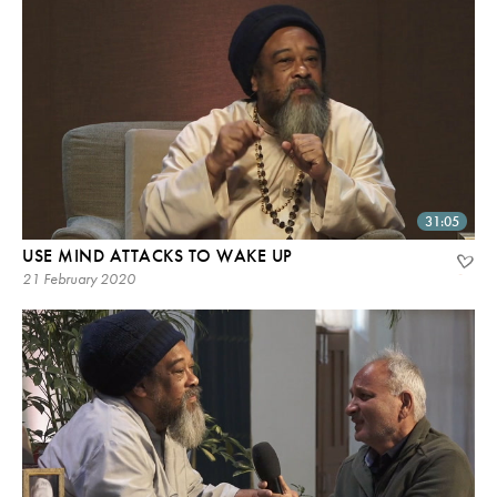
31:05
USE MIND ATTACKS TO WAKE UP
21 February 2020