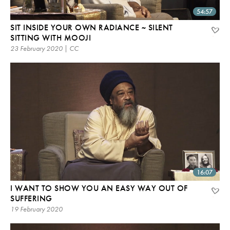
54:57
SIT INSIDE YOUR OWN RADIANCE ~ SILENT
SITTING WITH MOOJI
23 February 2020 | CC
16:07
I WANT TO SHOW YOU AN EASY WAY OUT OF
SUFFERING
19 February 2020