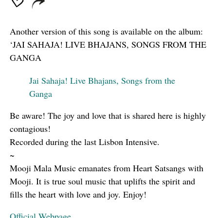
Another version of this song is available on the album:
‘JAI SAHAJA! LIVE BHAJANS, SONGS FROM THE
GANGA
Jai Sahaja! Live Bhajans, Songs from the
Ganga
Be aware! The joy and love that is shared here is highly
contagious!
Recorded during the last Lisbon Intensive.
~
Mooji Mala Music emanates from Heart Satsangs with
Mooji. It is true soul music that uplifts the spirit and
fills the heart with love and joy. Enjoy!
Official Webpage