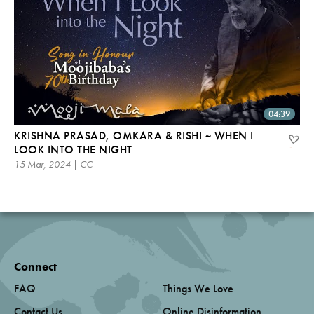
04:39
KRISHNA PRASAD, OMKARA & RISHI ~ WHEN I
LOOK INTO THE NIGHT
15 Mar, 2024 | CC
Connect
FAQ
Things We Love
Contact Us
Online Disinformation