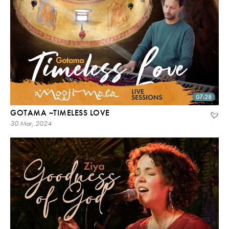
07:28
GOTAMA ~TIMELESS LOVE
30 Mar, 2024