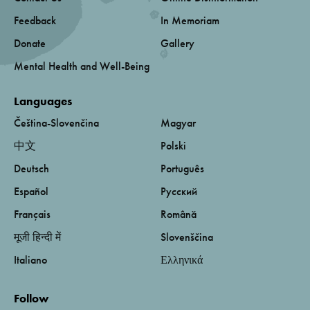
Feedback
In Memoriam
Donate
Gallery
Mental Health and Well-Being
Languages
Čeština-Slovenčina
Magyar
中文
Polski
Deutsch
Português
Español
Русский
Français
Română
मूजी हिन्दी में
Slovenščina
Italiano
Ελληνικά
Follow