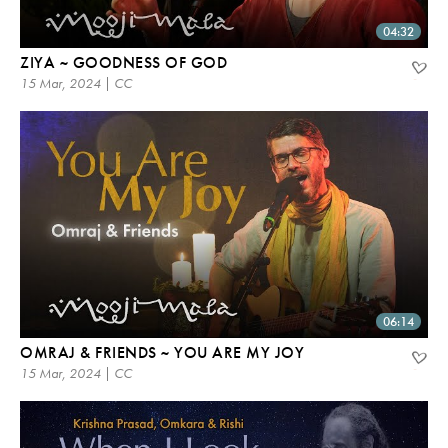
04:32
ZIYA ~ GOODNESS OF GOD
15 Mar, 2024 | CC
06:14
OMRAJ & FRIENDS ~ YOU ARE MY JOY
15 Mar, 2024 | CC