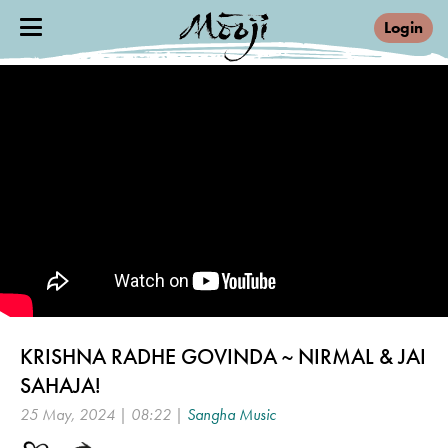
Login
KRISHNA RADHE GOVINDA ~ NIRMAL & JAI
SAHAJA!
25 May, 2024 | 08:22 |
Sangha Music