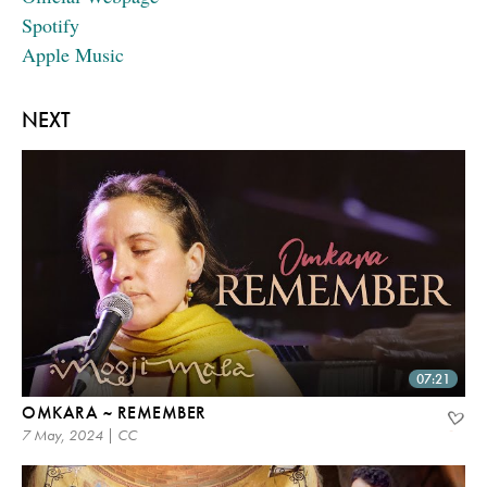
Spotify
Apple Music
NEXT
07:21
OMKARA ~ REMEMBER
7 May, 2024 | CC