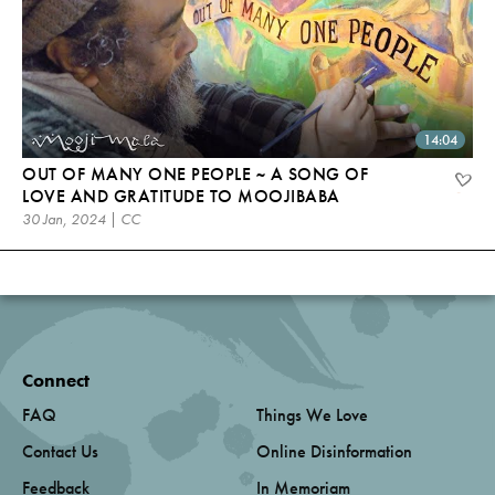
14:04
OUT OF MANY ONE PEOPLE ~ A SONG OF
LOVE AND GRATITUDE TO MOOJIBABA
30 Jan, 2024 | CC
Connect
FAQ
Things We Love
Contact Us
Online Disinformation
Feedback
In Memoriam