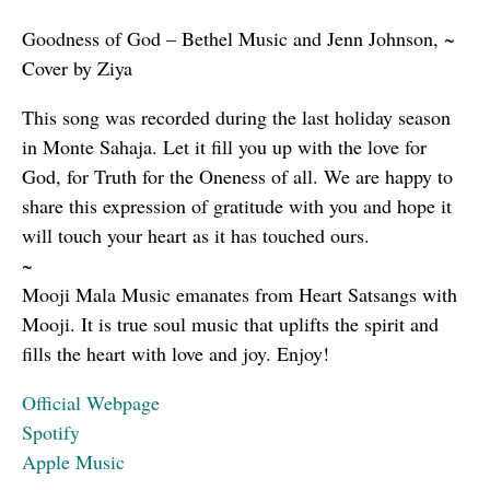
Goodness of God – Bethel Music and Jenn Johnson, ~
Cover by Ziya
This song was recorded during the last holiday season
in Monte Sahaja. Let it fill you up with the love for
God, for Truth for the Oneness of all. We are happy to
share this expression of gratitude with you and hope it
will touch your heart as it has touched ours.
~
Mooji Mala Music emanates from Heart Satsangs with
Mooji. It is true soul music that uplifts the spirit and
fills the heart with love and joy. Enjoy!
Official Webpage
Spotify
Apple Music