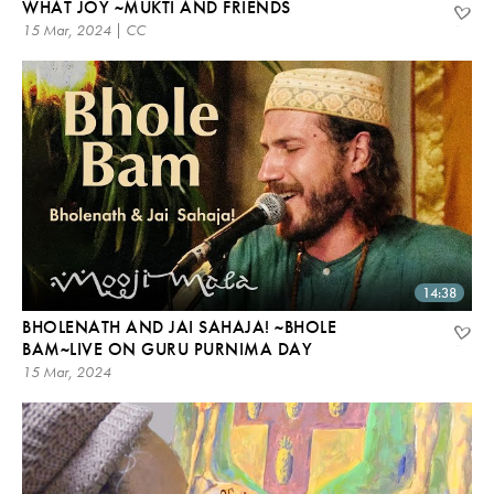
WHAT JOY ~MUKTI AND FRIENDS
15 Mar, 2024 | CC
14:38
BHOLENATH AND JAI SAHAJA! ~BHOLE
BAM~LIVE ON GURU PURNIMA DAY
15 Mar, 2024