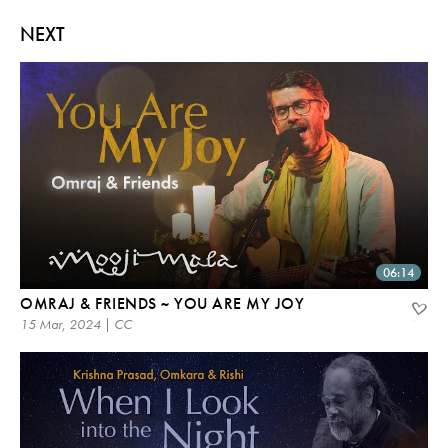
NEXT
06:14
OMRAJ & FRIENDS ~ YOU ARE MY JOY
15 Mar, 2024 | CC