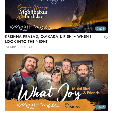
04:39
KRISHNA PRASAD, OMKARA & RISHI ~ WHEN I
LOOK INTO THE NIGHT
15 Mar, 2024 | CC
05:46