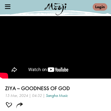
Login
ZIYA ~ GOODNESS OF GOD
15 Mar, 2024 | 04:32 |
Sangha Music