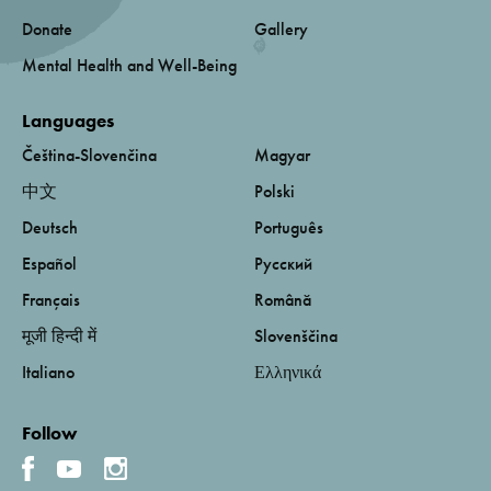
Donate
Gallery
Mental Health and Well-Being
Languages
Čeština-Slovenčina
Magyar
中文
Polski
Deutsch
Português
Español
Русский
Français
Română
मूजी हिन्दी में
Slovenščina
Italiano
Ελληνικά
Follow