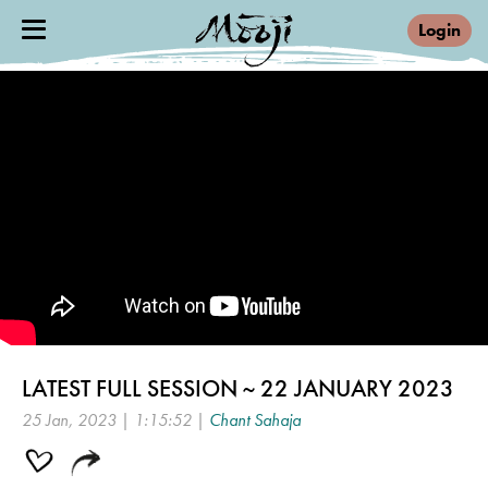
Login
LATEST FULL SESSION ~ 22 JANUARY 2023
25 Jan, 2023 | 1:15:52 |
Chant Sahaja