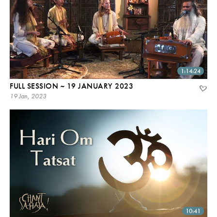
1:14:24
FULL SESSION ~ 19 JANUARY 2023
19 Jan, 2023
10:41