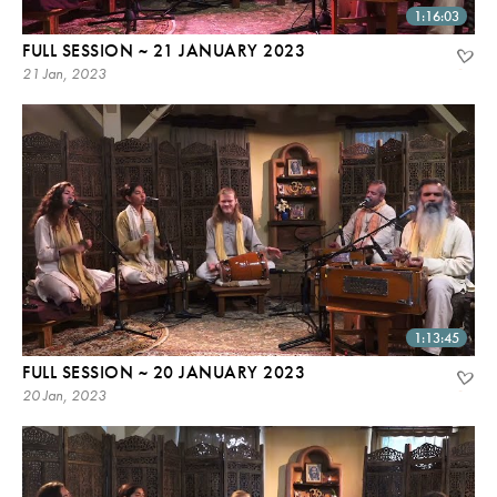
1:16:03
FULL SESSION ~ 21 JANUARY 2023
21 Jan, 2023
1:13:45
FULL SESSION ~ 20 JANUARY 2023
20 Jan, 2023