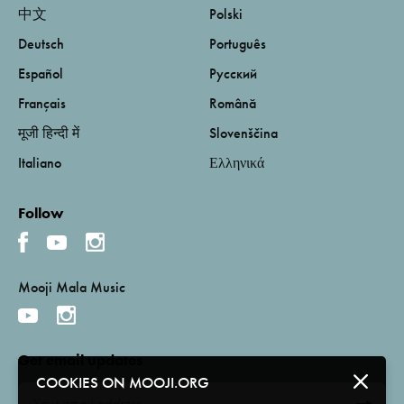
中文
Polski
Deutsch
Português
Español
Русский
Français
Română
मूजी हिन्दी में
Slovenščina
Italiano
Ελληνικά
Follow
Mooji Mala Music
Get email updates
COOKIES ON MOOJI.ORG