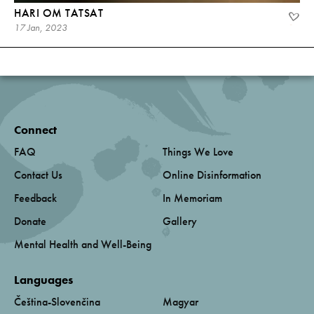
HARI OM TATSAT
17 Jan, 2023
Connect
FAQ
Things We Love
Contact Us
Online Disinformation
Feedback
In Memoriam
Donate
Gallery
Mental Health and Well-Being
Languages
Čeština-Slovenčina
Magyar