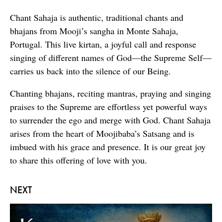
Chant Sahaja is authentic, traditional chants and
bhajans from Mooji’s sangha in Monte Sahaja,
Portugal. This live kirtan, a joyful call and response
singing of different names of God—the Supreme Self—
carries us back into the silence of our Being.
Chanting bhajans, reciting mantras, praying and singing
praises to the Supreme are effortless yet powerful ways
to surrender the ego and merge with God. Chant Sahaja
arises from the heart of Moojibaba’s Satsang and is
imbued with his grace and presence. It is our great joy
to share this offering of love with you.
NEXT