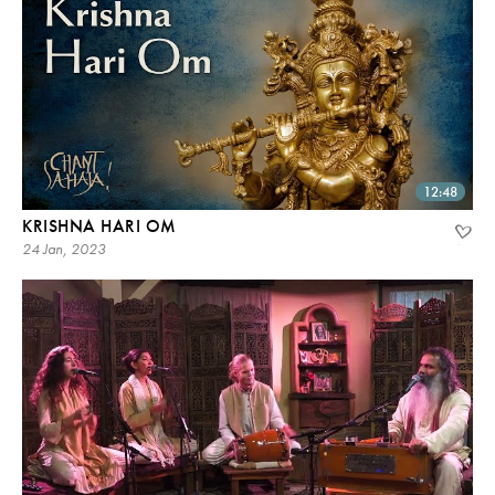
12:48
KRISHNA HARI OM
24 Jan, 2023