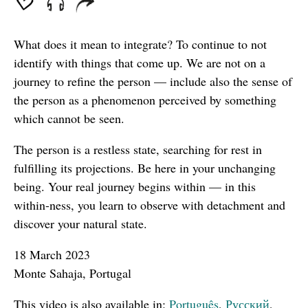
What does it mean to integrate? To continue to not
identify with things that come up. We are not on a
journey to refine the person — include also the sense of
the person as a phenomenon perceived by something
which cannot be seen.
The person is a restless state, searching for rest in
fulfilling its projections. Be here in your unchanging
being. Your real journey begins within — in this
within-ness, you learn to observe with detachment and
discover your natural state.
18 March 2023
Monte Sahaja, Portugal
This video is also available in:
Português
,
Русский
,