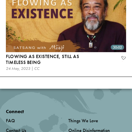
30:02
FLOWING AS EXISTENCE, STILL AS
TIMELESS BEING
24 May, 2023 | CC
Connect
FAQ
Things We Love
Contact Us
Online Disinformation