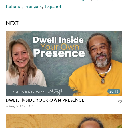
Italiano
,
Français
,
Español
NEXT
20:43
DWELL INSIDE YOUR OWN PRESENCE
6 Jun, 2023 | CC