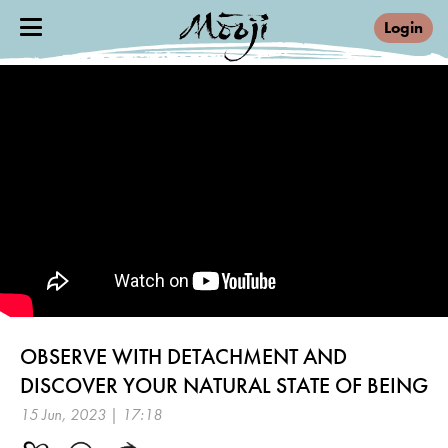
Login
OBSERVE WITH DETACHMENT AND
DISCOVER YOUR NATURAL STATE OF BEING
15 Jun, 2023 | 17:18