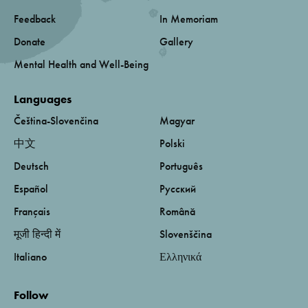
Feedback
In Memoriam
Donate
Gallery
Mental Health and Well-Being
Languages
Čeština-Slovenčina
Magyar
中文
Polski
Deutsch
Português
Español
Русский
Français
Română
मूजी हिन्दी में
Slovenščina
Italiano
Ελληνικά
Follow