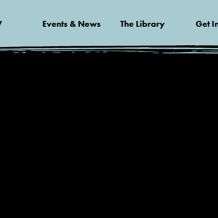
V
Events & News
The Library
Get I