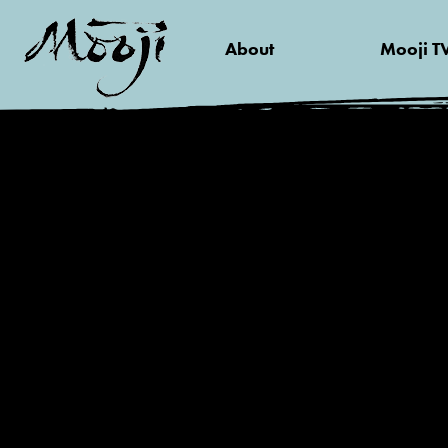
About
Mooji T