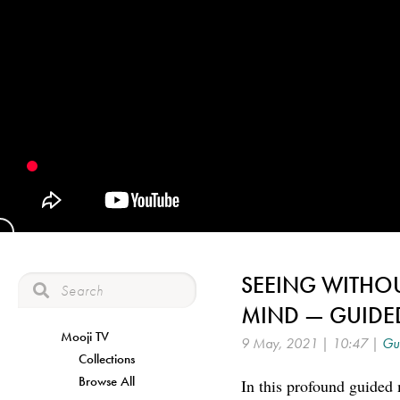
SEEING WITHO
MIND — GUIDE
Mooji TV
9 May, 2021 | 10:47 |
Gui
Collections
Browse All
In this profound guided