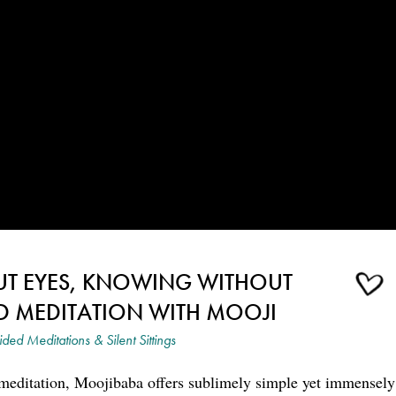
UT EYES, KNOWING WITHOUT
D MEDITATION WITH MOOJI
ded Meditations & Silent Sittings
 meditation, Moojibaba offers sublimely simple yet immensely