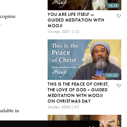
16:19
YOU ARE LIFE ITSELF —
ecognise
GUIDED MEDITATION WITH
.
MOOJI
14 Mar, 2021 | CC
1:01:25
THIS IS THE PEACE OF CHRIST,
THE LOVE OF GOD ~ GUIDED
MEDITATION WITH MOOJI
ON CHRISTMAS DAY
26 Dec, 2020 | CC
ailable in