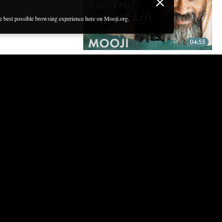
he best possible browsing experience here on Mooji.org.
04:55
THE TRUE YOGA OF LIFE —
POWERFUL SHORT GUIDED
MEDITATION WITH MOOJI
2 Sep, 2020 | CC
04:54
GUIDED MEDITATION — THE
IMMENSITY OF BEING
11 Aug, 2020 | CC