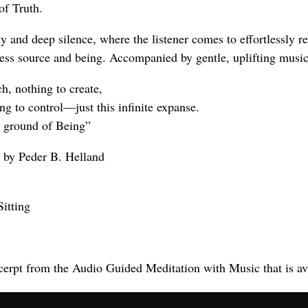
of Truth.
ty and deep silence, where the listener comes to effortlessly r
-less source and being. Accompanied by gentle, uplifting music
h, nothing to create,
ng to control—just this infinite expanse.
ry ground of Being”
 by Peder B. Helland
Sitting
cerpt from the Audio Guided Meditation with Music that is av