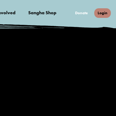
nvolved
Sangha Shop
Donate
Login