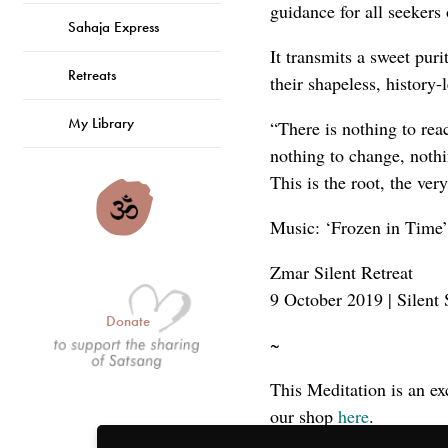
guidance for all seekers 
Sahaja Express
It transmits a sweet puri
Retreats
their shapeless, history
My Library
“There is nothing to reac
nothing to change, nothi
This is the root, the ve
Music: ‘Frozen in Time’
Zmar Silent Retreat
9 October 2019 | Silent 
Donate
~
This Meditation is an ex
our shop
here
.