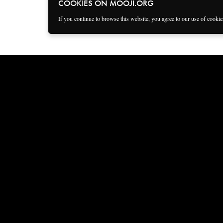
COOKIES ON MOOJI.ORG
If you continue to browse this website, you agree to our use of cooki