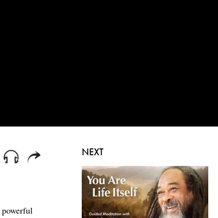
NEXT
 powerful