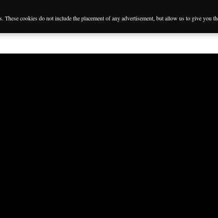
es. These cookies do not include the placement of any advertisement, but allow us to give you t