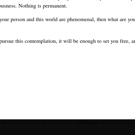
ousness. Nothing is permanent.
 your person and this world are phenomenal, then what are you
pursue this contemplation, it will be enough to set you free, a
from
What is the Truth of You Now
, published on
Sahaja Expre