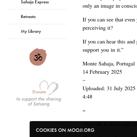
Sahaja Express
only an image in consci
Retreats
If you can see that even
perceiving it?
My Library
If you can hear this and 
support you in it.”
Monte Sahaja, Portugal
14 February 2025
–
Uploaded: 31 July 2025
Donate
4:48
~
This talk is an excerpt 
COOKIES ON MOOJI.ORG