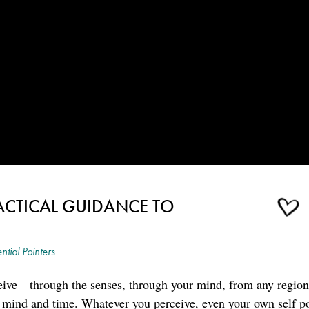
ACTICAL GUIDANCE TO
ntial Pointers
ive—through the senses, through your mind, from any region
 mind and time. Whatever you perceive, even your own self por