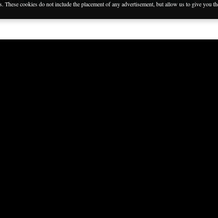
ble in:
Italiano
,
Português
,
Français
,
Русский
,
Deutsch
,
Espa
es. These cookies do not include the placement of any advertisement, but allow us to give you t