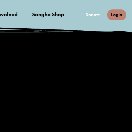
nvolved
Sangha Shop
Donate
Login