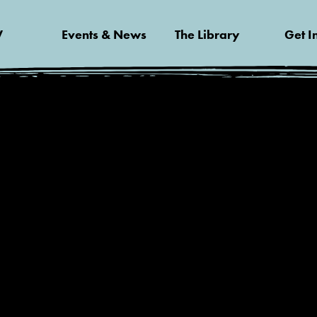
V
Events & News
The Library
Get I