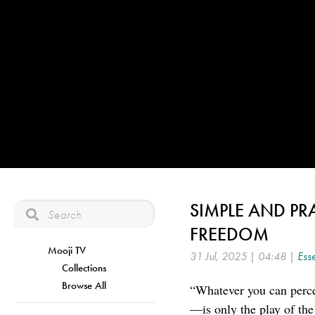
SIMPLE AND PR
FREEDOM
Mooji TV
31 Jul, 2025 | 04:48 |
Esse
Collections
Browse All
“Whatever you can perce
—is only the play of the