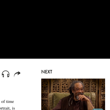
NEXT
 of time
trait, is