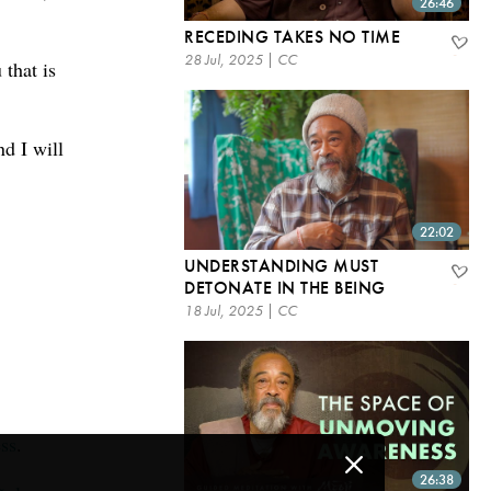
26:46
RECEDING TAKES NO TIME
28 Jul, 2025 | CC
 that is
nd I will
22:02
UNDERSTANDING MUST
DETONATE IN THE BEING
18 Jul, 2025 | CC
ss
.
26:38