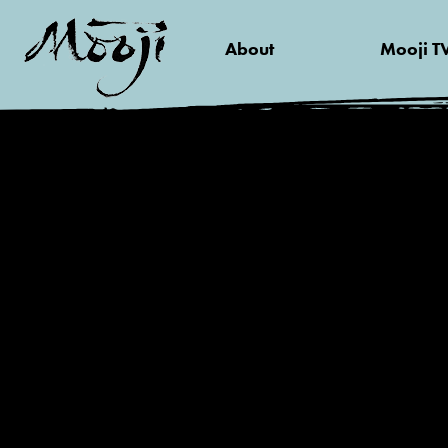
About
Mooji T