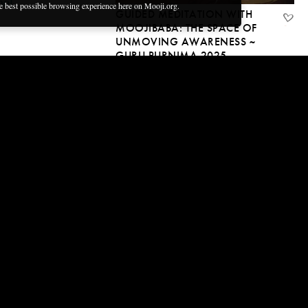
ñol
he best possible browsing experience here on Mooji.org.
GUIDED MEDITATION WITH
MOOJIBABA: THE SPACE OF
UNMOVING AWARENESS ~
GURU PURNIMA 2025
13 Jul, 2025 | CC
45:53
MOVING IN A FIELD OF
ONENESS — A DAY AT THE
MARKET WITH MOOJIBABA
9 Jul, 2025 | CC