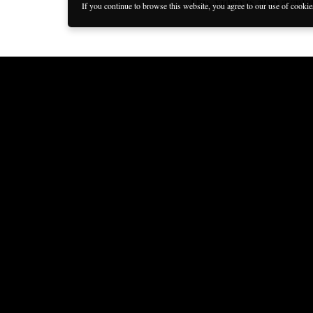
This video is also availa
If you continue to browse this website, you agree to our use of cooki