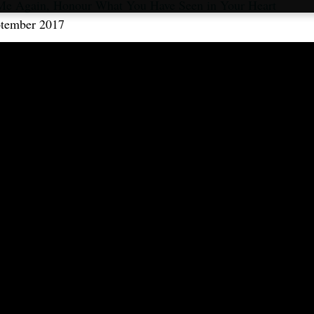
Me Again, Honour What You Have Seen in Your Heart
ptember 2017
ble in:
Français
,
Русский
,
Español
,
Italiano
,
Português