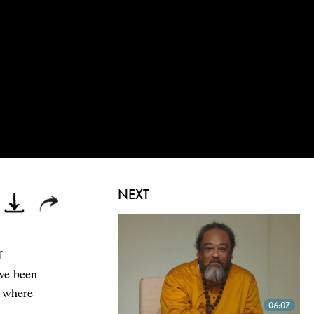
NEXT
f
ave been
t where
06:07