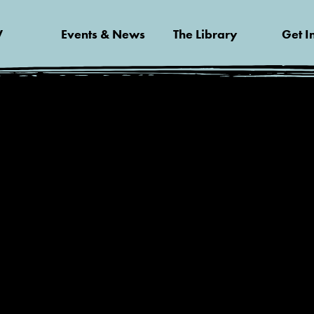
V
Events & News
The Library
Get I