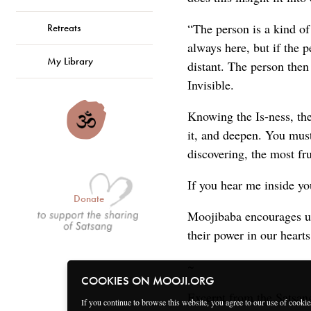
“The person is a kind of
Retreats
always here, but if the 
My Library
distant. The person then
Invisible.
Knowing the Is-ness, th
it, and deepen. You mus
discovering, the most fr
If you hear me inside you
Donate
Moojibaba encourages us 
their power in our hearts
~
COOKIES ON MOOJI.ORG
Excerpt from the Satsan
If you continue to browse this website, you agree to our use of cooki