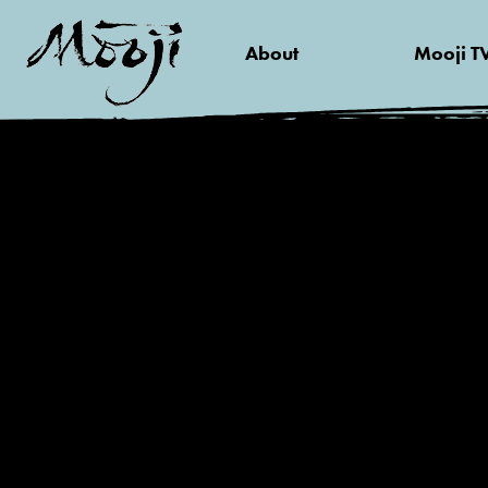
About
Mooji T