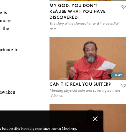
MY GOD, YOU DON’T
REALISE WHAT YOU HAVE
e is
DISCOVERED!
e more
The story of the stonecutter and the celestial
r the
gem
rinate in
10:49
CAN THE REAL YOU SUFFER?
Meeting physical pain and suffering from the
y awaken
'What Is'
he best possible browsing experience here on Mooji.org.