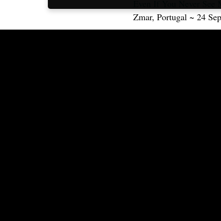
Even If You Never See 
Zmar, Portugal ~ 24 Se
This video is also availa