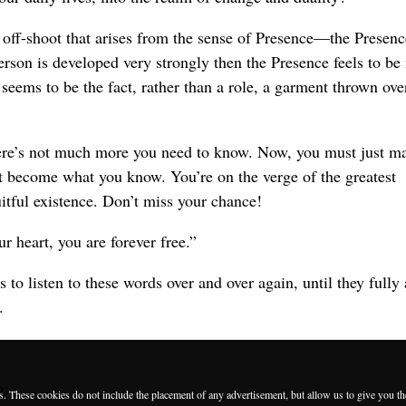
 off-shoot that arises from the sense of Presence—the Presenc
person is developed very strongly then the Presence feels to b
 seems to be the fact, rather than a role, a garment thrown ove
ere’s not much more you need to know. Now, you must just ma
t become what you know. You’re on the verge of the greatest
uitful existence. Don’t miss your chance!
r heart, you are forever free.”
to listen to these words over and over again, until they full
.
g:
es. These cookies do not include the placement of any advertisement, but allow us to give you t