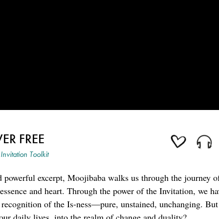
ER FREE
Invitation Toolkit
nd powerful excerpt, Moojibaba walks us through the journey o
ry essence and heart. Through the power of the Invitation, we h
e recognition of the Is-ness—pure, unstained, unchanging. Bu
o our daily lives, into the realm of change and duality?