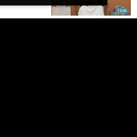
13:06
“PLEASE SPEAK TO US ABOUT
DYNAMIC LIFE AFTER
AWAKENING”
It is a spontaneous unfolding...
18:28
MIND — BRING IT ON!
Facing mind attacks from the place of Is-ness