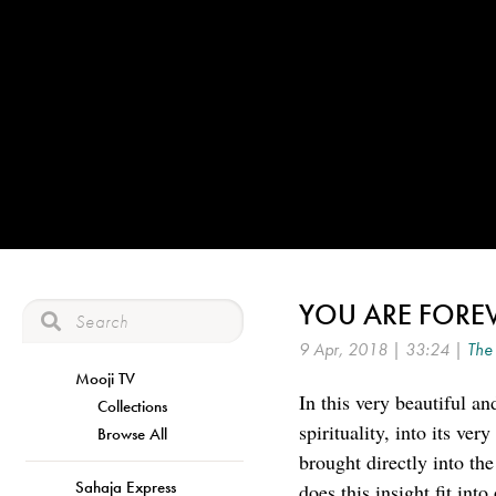
YOU ARE FOREV
9 Apr, 2018 | 33:24 |
The 
Mooji TV
In this very beautiful a
Collections
spirituality, into its ve
Browse All
brought directly into th
Sahaja Express
does this insight fit int