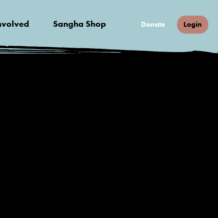
nvolved
Sangha Shop
Donate
Login