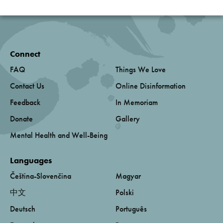
Connect
FAQ
Things We Love
Contact Us
Online Disinformation
Feedback
In Memoriam
Donate
Gallery
Mental Health and Well-Being
Languages
Čeština-Slovenčina
Magyar
中文
Polski
Deutsch
Português