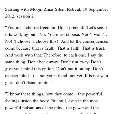
Satsang with Mooji, Zmar Silent Retreat, 19 September
2012, session 2.
“You must choose freedom. Don’t pretend: ‘Let’s see if
it is working out.’ No. You must choose. Not ‘I want’…
No! ‘I choose. I choose this!’ And let the consequences
come because that is Truth. That is faith. That is trust.
And work with that. Therefore, to each one, I say the
same thing: Don’t back away. Don’t run away. Don’t
give your mind this option. Don’t put it on top. Don’t
respect mind. It is not your friend, not yet. It is not your
guru, don’t listen to him.”
”I know these things, how they come – this powerful
feelings inside the body. But still, even in the most
powerful pulsations of the mind, the power and the