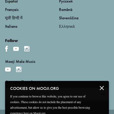
Español
Русский
Français
Română
मूजी हिन्दी में
Slovenščina
Italiano
Ελληνικά
Follow
Mooji Mala Music
Get email updates
COOKIES ON MOOJI.ORG
If you continue to browse this website, you agree to our use of
cookies. These cookies do not include the placement of any
advertisement, but allow us to give you the best possible browsing
experience here on Mooji.org.