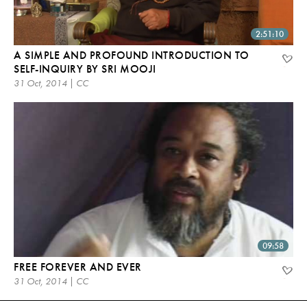
2:51:10
A SIMPLE AND PROFOUND INTRODUCTION TO
SELF-INQUIRY BY SRI MOOJI
31 Oct, 2014 | CC
09:58
FREE FOREVER AND EVER
31 Oct, 2014 | CC