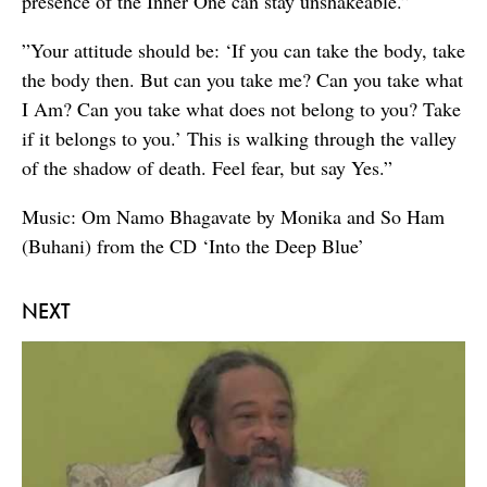
presence of the Inner One can stay unshakeable.”
”Your attitude should be: ‘If you can take the body, take
the body then. But can you take me? Can you take what
I Am? Can you take what does not belong to you? Take
if it belongs to you.’ This is walking through the valley
of the shadow of death. Feel fear, but say Yes.”
Music: Om Namo Bhagavate by Monika and So Ham
(Buhani) from the CD ‘Into the Deep Blue’
NEXT