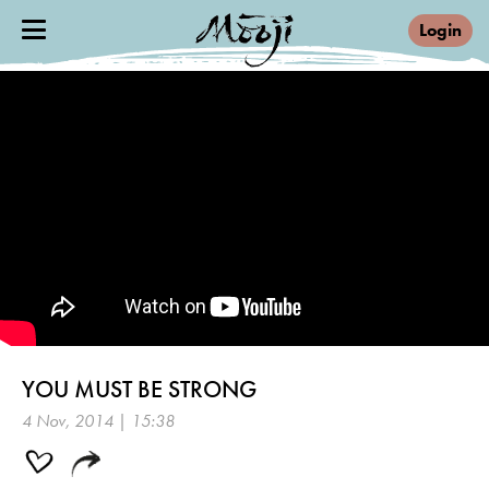
Login
YOU MUST BE STRONG
4 Nov, 2014 | 15:38