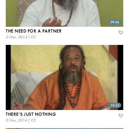
09:46
THE NEED FOR A PARTNER
2 Nov, 2014 | CC
10:33
THERE’S JUST NOTHING
2 Nov, 2014 | CC