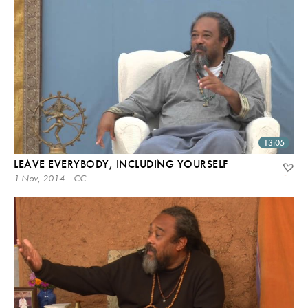
13:05
LEAVE EVERYBODY, INCLUDING YOURSELF
1 Nov, 2014 | CC