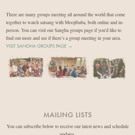
There are many groups meeting all around the world that come
together to watch satsang with Moojibaba, both online and in-
person. You can visit our Sangha groups page if you’d like to
find out more and see if there’s a group meeting in your area.
VISIT SANGHA GROUPS PAGE →
MAILING LISTS
You can subscribe below to receive our latest news and schedule
updates.