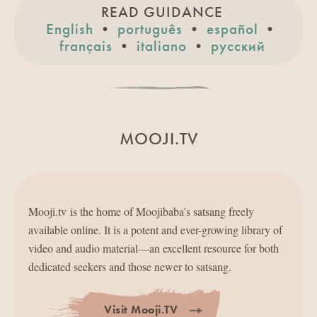
READ GUIDANCE
English
•
português
•
español
•
français
•
italiano
•
pусский
MOOJI.TV
Mooji.tv is the home of Moojibaba’s satsang freely
available online. It is a potent and ever-growing library of
video and audio material—an excellent resource for both
dedicated seekers and those newer to satsang.
Visit Mooji.TV