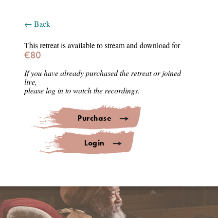
Login
← Back
Select Language
▼
This retreat is available to stream and download for
€80
Thank you for joining
If you have already purchased the retreat or joined
live,
AWAKENING INTENSIVE
please log in to watch the recordings.
LISBON
Purchase
Lisbon • Aula Magna
Login
23-27 March 2026