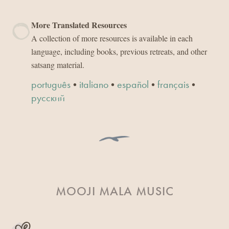
More Translated Resources
A collection of more resources is available in each
language, including books, previous retreats, and other
satsang material.
•
•
•
•
português
italiano
español
français
русский
MOOJI MALA MUSIC