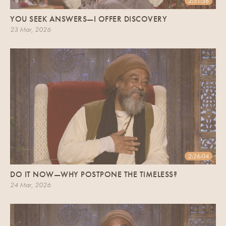
2:51:58
YOU SEEK ANSWERS—I OFFER DISCOVERY
23 Mar, 2026
2:26:04
DO IT NOW—WHY POSTPONE THE TIMELESS?
24 Mar, 2026