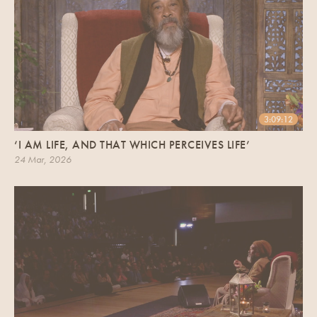
3:09:12
‘I AM LIFE, AND THAT WHICH PERCEIVES LIFE’
24 Mar, 2026