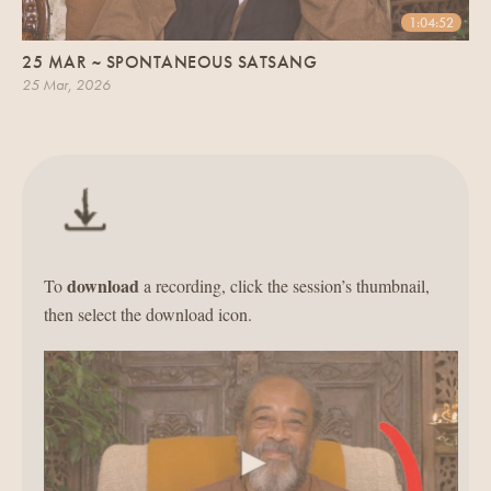
1:04:52
25 MAR ~ SPONTANEOUS SATSANG
25 Mar, 2026
download
To
a recording, click the session’s thumbnail,
then select the download icon.