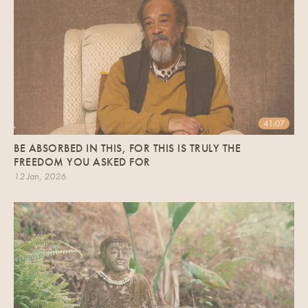
41:07
BE ABSORBED IN THIS, FOR THIS IS TRULY THE
FREEDOM YOU ASKED FOR
12 Jan, 2026