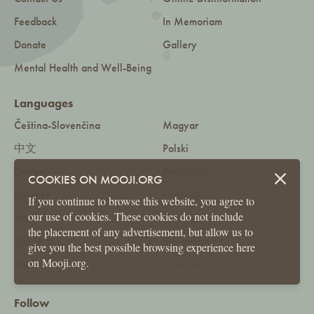
Feedback
In Memoriam
Donate
Gallery
Mental Health and Well-Being
Languages
Čeština-Slovenčina
Magyar
中文
Polski
Deutsch
Português
COOKIES ON MOOJI.ORG
Español
Русский
If you continue to browse this website, you agree to
our use of cookies. These cookies do not include
Français
Română
the placement of any advertisement, but allow us to
मूजी हिन्दी में
Slovenščina
give you the best possible browsing experience here
on Mooji.org.
Italiano
Ελληνικά
Follow