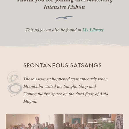
Intensive Lisbon
This page can also be found in
My Library
SPONTANEOUS SATSANGS
These satsangs happened spontaneously when
Moojibaba visited the Sangha Shop and
Contemplative Space on the third floor of Aula
Magna.