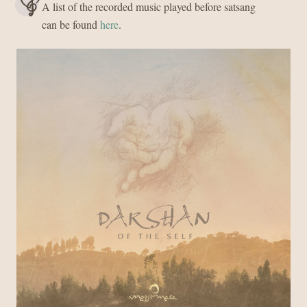
A list of the recorded music played before satsang
can be found
here
.