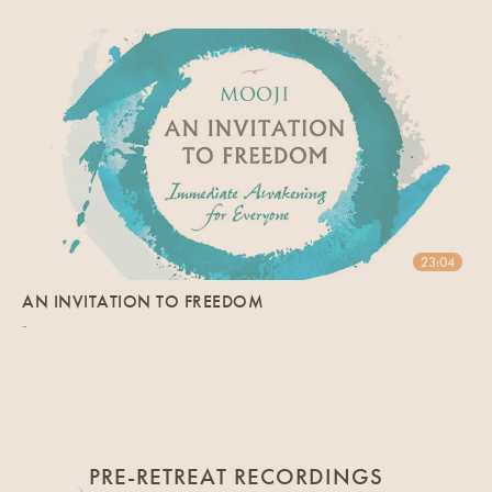
23:04
AN INVITATION TO FREEDOM
-
PRE-RETREAT RECORDINGS