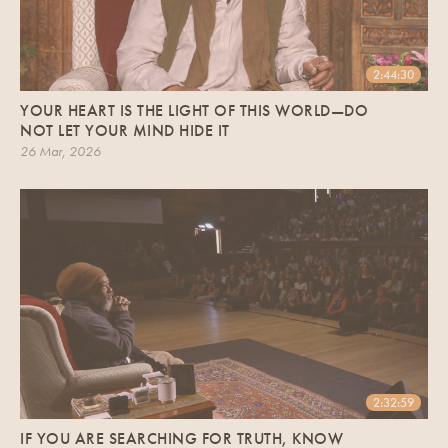
2:44:30
YOUR HEART IS THE LIGHT OF THIS WORLD—DO
NOT LET YOUR MIND HIDE IT
26 Mar, 2026
2:32:59
IF YOU ARE SEARCHING FOR TRUTH, KNOW