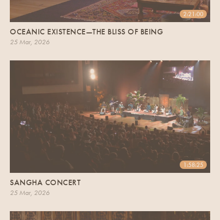
2:21:00
OCEANIC EXISTENCE—THE BLISS OF BEING
25 Mar, 2026
1:58:25
SANGHA CONCERT
25 Mar, 2026