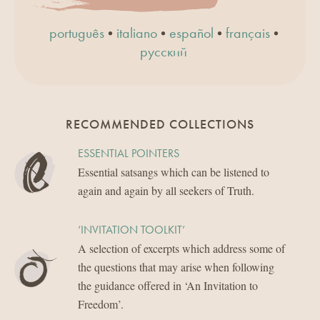
•
•
•
•
português
italiano
español
français
русский
RECOMMENDED COLLECTIONS
ESSENTIAL POINTERS
Essential satsangs which can be listened to
again and again by all seekers of Truth.
‘INVITATION TOOLKIT’
A selection of excerpts which address some of
the questions that may arise when following
the guidance offered in ‘An Invitation to
Freedom’.