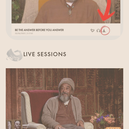
LIVE SESSIONS