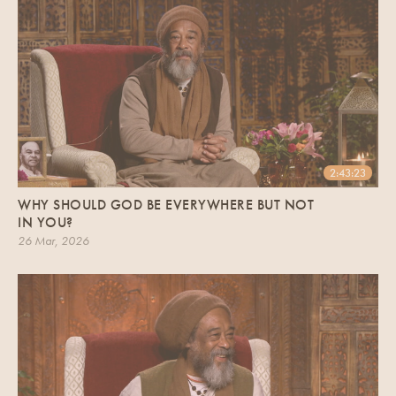
2:43:23
WHY SHOULD GOD BE EVERYWHERE BUT NOT
IN YOU?
26 Mar, 2026