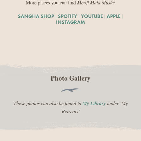
More places you can find
Mooji Mala Music:
|
|
|
|
SANGHA SHOP
SPOTIFY
YOUTUBE
APPLE
INSTAGRAM
Photo Gallery
These photos can also be found in
My Library
under ‘My
Retreats’