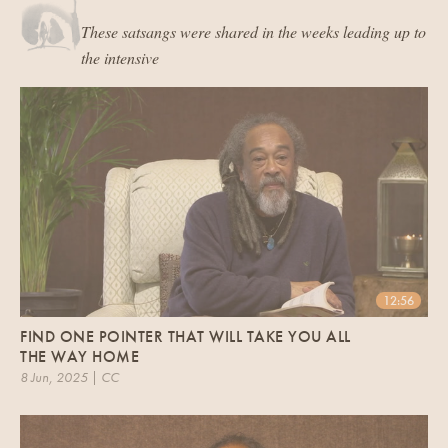
These satsangs were shared in the weeks leading up to
the intensive
12:56
FIND ONE POINTER THAT WILL TAKE YOU ALL
THE WAY HOME
8 Jun, 2025 | CC