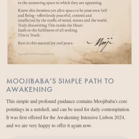
MOOJIBABA’S SIMPLE PATH TO
AWAKENING
This simple and profound guidance contains Moojibaba’s core
pointings in a nutshell, and can be used for daily contemplation.
It was first offered for the Awakening Intensive Lisbon 2024,
and we are very happy to offer it again now.