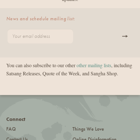
News and schedule mailing list:
You can also subscribe to our other
other mailing lists
, including
Satsang Releases, Quote of the Week, and Sangha Shop.
Connect
FAQ
Things We Love
Contact Us
Online Disinformation