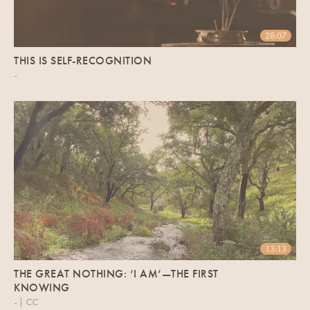
28:07
THIS IS SELF-RECOGNITION
-
13:13
THE GREAT NOTHING: ‘I AM’—THE FIRST
KNOWING
- | CC