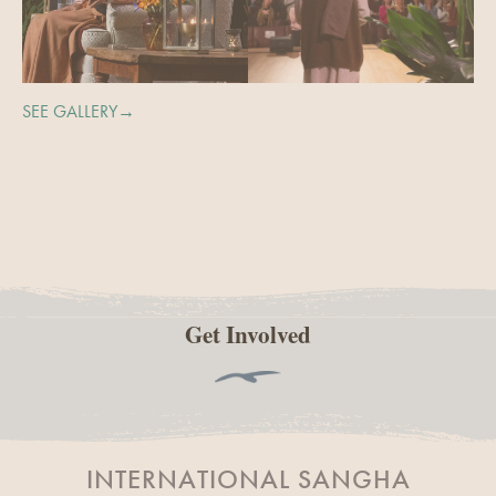
SEE GALLERY→
Get Involved
INTERNATIONAL SANGHA