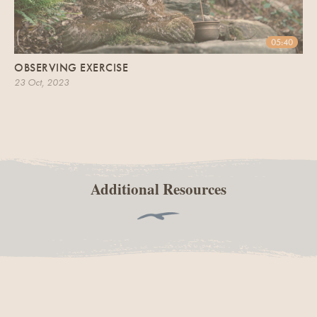
05:40
OBSERVING EXERCISE
23 Oct, 2023
Additional Resources