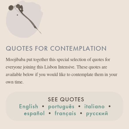
QUOTES FOR CONTEMPLATION
Moojibaba put together this special selection of quotes for
everyone joining this Lisbon Intensive. These quotes are
available below if you would like to contemplate them in your
own time.
SEE QUOTES
English
•
português
•
italiano
•
español
•
français
•
русский