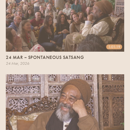
1:01:19
24 MAR ~ SPONTANEOUS SATSANG
24 Mar, 2026