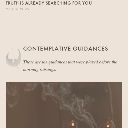
TRUTH IS ALREADY SEARCHING FOR YOU
27 Mar, 2026
CONTEMPLATIVE GUIDANCES
These are the guidances that were played before the
morning satsangs.