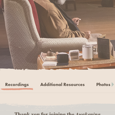
Recordings
Additional Resources
Photos
Thank you for joining the
Awakening