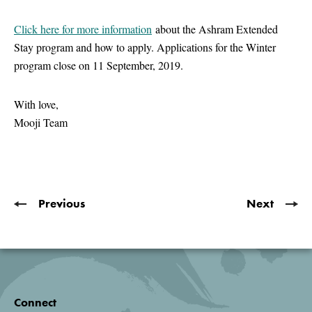
Click here for more information
about the Ashram Extended
Stay program and how to apply. Applications for the Winter
program close on 11 September, 2019.
With love,
Mooji Team
Previous
Next
Connect