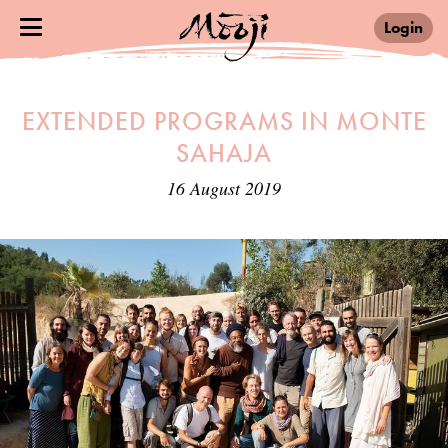
Login
EXTENDED PROGRAMS IN MONTE
SAHAJA
16 August 2019