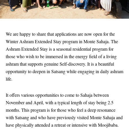
We are happy to share that applications are now open for the
Winter Ashram Extended Stay program in Monte Sahaja. The
Ashram Extended Stay is a seasonal residential program for
those who wish to be immersed in the energy field of a living
ashram that supports genuine Self-discovery. It is a beautiful
opportunity to deepen in Satsang while engaging in daily ashram
life.
It offers various opportunities to come to Sahaja between
November and April, with a typical length of stay being 2.5
months. This program is for those who feel a deep resonance
with Satsang and who have previously visited Monte Sahaja and
have physically attended a retreat or intensive with Moojibaba.