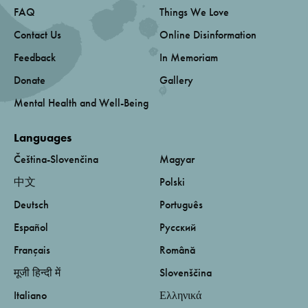
FAQ
Things We Love
Contact Us
Online Disinformation
Feedback
In Memoriam
Donate
Gallery
Mental Health and Well-Being
Languages
Čeština-Slovenčina
Magyar
中文
Polski
Deutsch
Português
Español
Русский
Français
Română
मूजी हिन्दी में
Slovenščina
Italiano
Ελληνικά