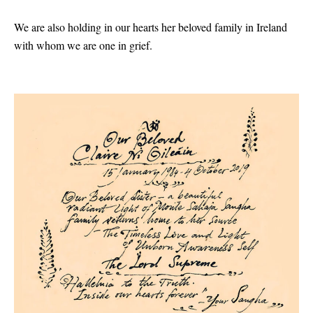
We are also holding in our hearts her beloved family in Ireland
with whom we are one in grief.