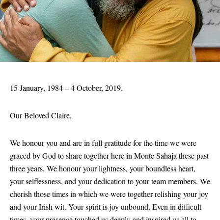
15 January, 1984 – 4 October, 2019.
Our Beloved Claire,
We honour you and are in full gratitude for the time we were
graced by God to share together here in Monte Sahaja these past
three years. We honour your lightness, your boundless heart,
your selflessness, and your dedication to your team members. We
cherish those times in which we were together relishing your joy
and your Irish wit. Your spirit is joy unbound. Even in difficult
times, your presence touched us deeply and inspired us all to