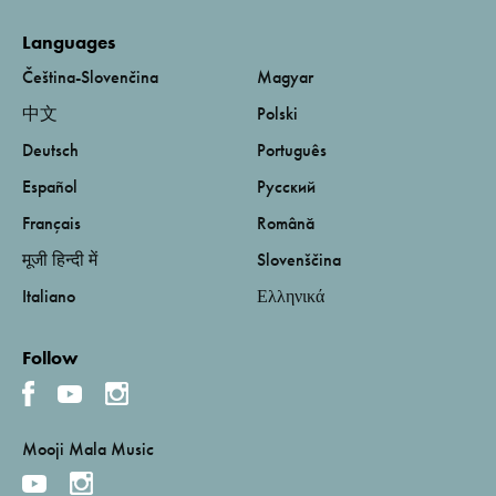
Languages
Čeština-Slovenčina
Magyar
中文
Polski
Deutsch
Português
Español
Русский
Français
Română
मूजी हिन्दी में
Slovenščina
Italiano
Ελληνικά
Follow
Mooji Mala Music