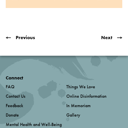
Previous
Next
Connect
FAQ
Things We Love
Contact Us
Online Disinformation
Feedback
In Memoriam
Donate
Gallery
Mental Health and Well-Being