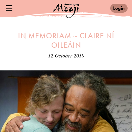
Login
IN MEMORIAM ~ CLAIRE NÍ
OILEÁIN
12 October 2019