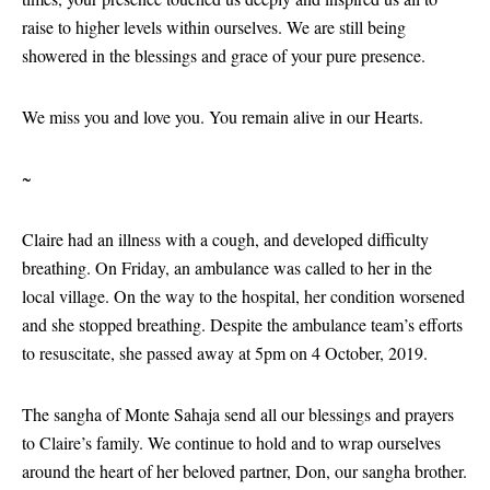
raise to higher levels within ourselves. We are still being
showered in the blessings and grace of your pure presence.
We miss you and love you. You remain alive in our Hearts.
~
Claire had an illness with a cough, and developed difficulty
breathing. On Friday, an ambulance was called to her in the
local village. On the way to the hospital, her condition worsened
and she stopped breathing. Despite the ambulance team’s efforts
to resuscitate, she passed away at 5pm on 4 October, 2019.
The sangha of Monte Sahaja send all our blessings and prayers
to Claire’s family. We continue to hold and to wrap ourselves
around the heart of her beloved partner, Don, our sangha brother.