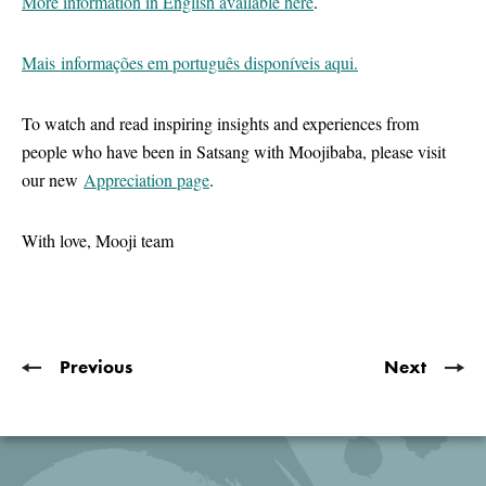
More information in English available here
.
Mais informações em português disponíveis aqui.
To watch and read inspiring insights and experiences from
people who have been in Satsang with Moojibaba, please visit
our new
Appreciation page
.
With love, Mooji team
Previous
Next