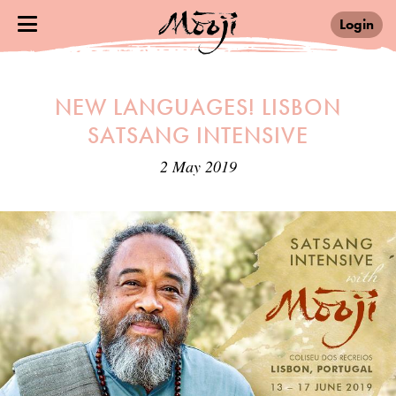
Login
NEW LANGUAGES! LISBON
SATSANG INTENSIVE
2 May 2019