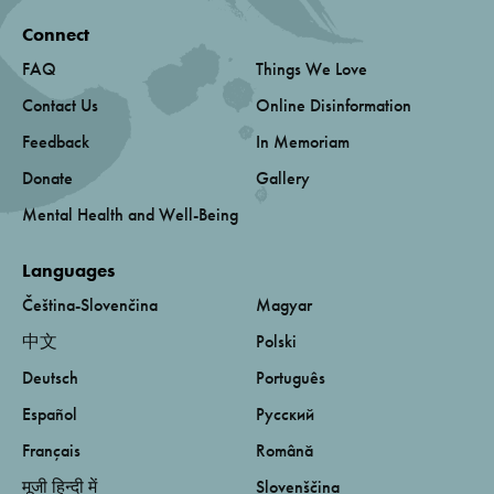
Connect
FAQ
Things We Love
Contact Us
Online Disinformation
Feedback
In Memoriam
Donate
Gallery
Mental Health and Well-Being
Languages
Čeština-Slovenčina
Magyar
中文
Polski
Deutsch
Português
Español
Русский
Français
Română
मूजी हिन्दी में
Slovenščina