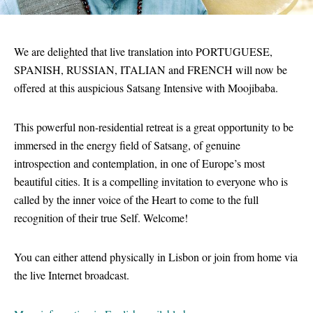
We are delighted that live translation into PORTUGUESE,
SPANISH, RUSSIAN, ITALIAN and FRENCH will now be
offered at this auspicious Satsang Intensive with Moojibaba.
This powerful non-residential retreat is a great opportunity to be
immersed in the energy field of Satsang, of genuine
introspection and contemplation, in one of Europe’s most
beautiful cities. It is a compelling invitation to everyone who is
called by the inner voice of the Heart to come to the full
recognition of their true Self. Welcome!
You can either attend physically in Lisbon or join from home via
the live Internet broadcast.