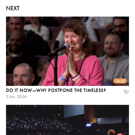
NEXT
36:32
DO IT NOW—WHY POSTPONE THE TIMELESS?
2 Jun, 2026