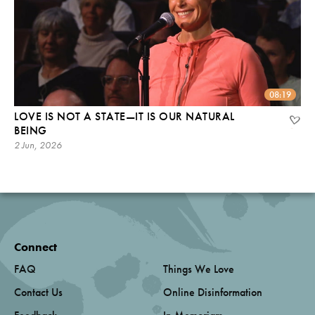
08:19
LOVE IS NOT A STATE—IT IS OUR NATURAL
BEING
2 Jun, 2026
Connect
FAQ
Things We Love
Contact Us
Online Disinformation