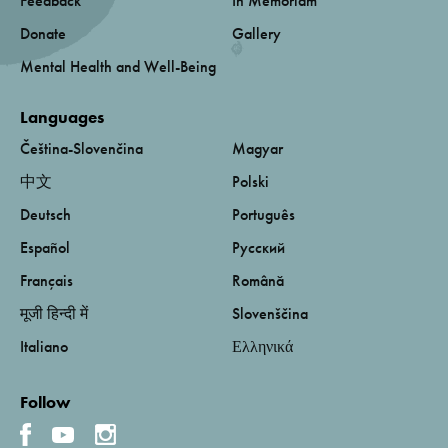
Feedback
In Memoriam
Donate
Gallery
Mental Health and Well-Being
Languages
Čeština-Slovenčina
Magyar
中文
Polski
Deutsch
Português
Español
Русский
Français
Română
मूजी हिन्दी में
Slovenščina
Italiano
Ελληνικά
Follow