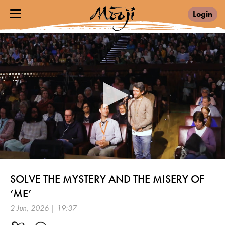
Login
0
seconds
SOLVE THE MYSTERY AND THE MISERY OF
of
19
‘ME’
minutes,
37
2 Jun, 2026 | 19:37
seconds