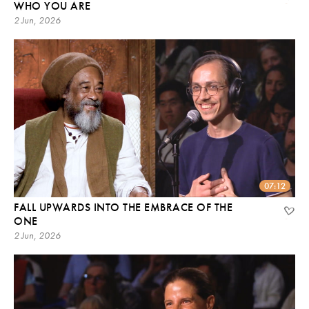
WHO YOU ARE
2 Jun, 2026
07:12
FALL UPWARDS INTO THE EMBRACE OF THE
ONE
2 Jun, 2026