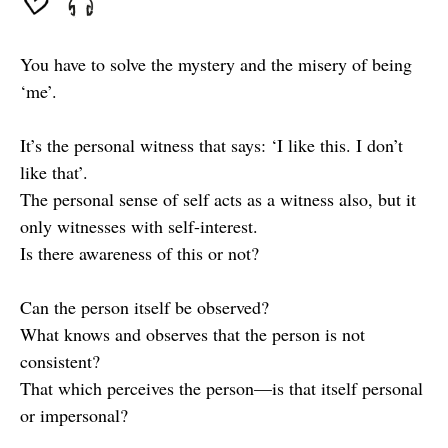
You have to solve the mystery and the misery of being
‘me’.
It’s the personal witness that says: ‘I like this. I don’t
like that’.
The personal sense of self acts as a witness also, but it
only witnesses with self-interest.
Is there awareness of this or not?
Can the person itself be observed?
What knows and observes that the person is not
consistent?
That which perceives the person—is that itself personal
or impersonal?