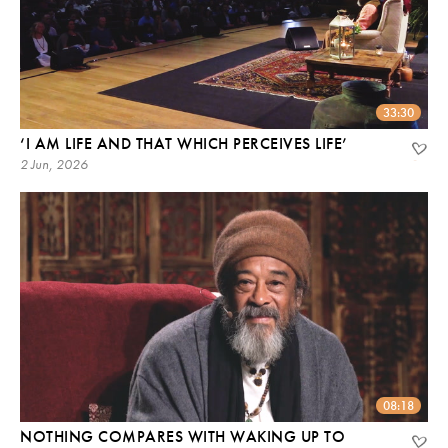
33:30
‘I AM LIFE AND THAT WHICH PERCEIVES LIFE’
2 Jun, 2026
08:18
NOTHING COMPARES WITH WAKING UP TO