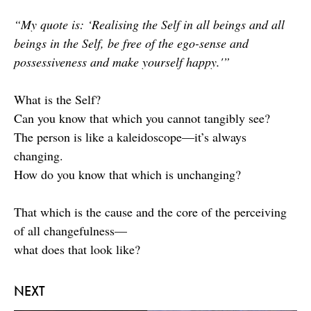
“My quote is: ‘Realising the Self in all beings and all
beings in the Self, be free of the ego-sense and
possessiveness and make yourself happy.'”
What is the Self?
Can you know that which you cannot tangibly see?
The person is like a kaleidoscope—it’s always
changing.
How do you know that which is unchanging?
That which is the cause and the core of the perceiving
of all changefulness—
what does that look like?
NEXT