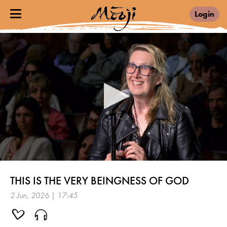
Login
0
seconds
THIS IS THE VERY BEINGNESS OF GOD
of
17
2 Jun, 2026 | 17:45
minutes,
45
seconds