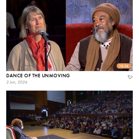
18:36
DANCE OF THE UNMOVING
2 Jun, 2026