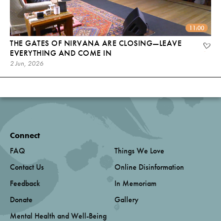
11:00
THE GATES OF NIRVANA ARE CLOSING—LEAVE
EVERYTHING AND COME IN
2 Jun, 2026
Connect
FAQ
Things We Love
Contact Us
Online Disinformation
Feedback
In Memoriam
Donate
Gallery
Mental Health and Well-Being