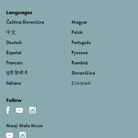
Languages
Čeština-Slovenčina
Magyar
中文
Polski
Deutsch
Português
Español
Русский
Français
Română
मूजी हिन्दी में
Slovenščina
Italiano
Ελληνικά
Follow
Mooji Mala Music