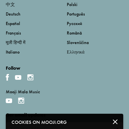
中文
Polski
Deutsch
Português
Español
Русский
Français
Română
मूजी हिन्दी में
Slovenščina
Italiano
Ελληνικά
Follow
Mooji Mala Music
Get email updates
COOKIES ON MOOJI.ORG