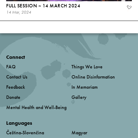
FULL SESSION ~ 14 MARCH 2024
14 Mar, 2024
Connect
FAQ
Things We Love
Contact Us
Online Disinformation
Feedback
In Memoriam
Donate
Gallery
Mental Health and Well-Being
Languages
Čeština-Slovenčina
Magyar