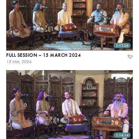
1:13:26
FULL SESSION ~ 15 MARCH 2024
15 Mar, 2024
1:14:14