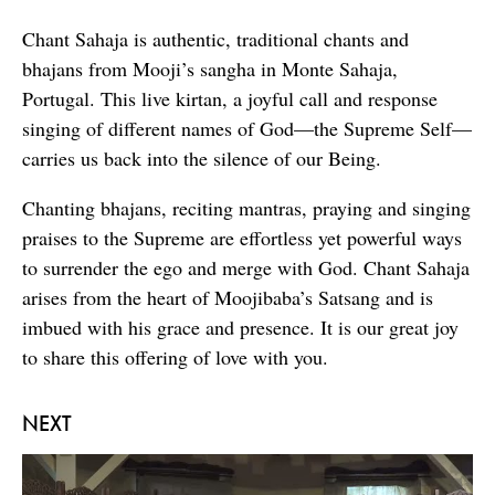
Chant Sahaja is authentic, traditional chants and
bhajans from Mooji’s sangha in Monte Sahaja,
Portugal. This live kirtan, a joyful call and response
singing of different names of God—the Supreme Self—
carries us back into the silence of our Being.
Chanting bhajans, reciting mantras, praying and singing
praises to the Supreme are effortless yet powerful ways
to surrender the ego and merge with God. Chant Sahaja
arises from the heart of Moojibaba’s Satsang and is
imbued with his grace and presence. It is our great joy
to share this offering of love with you.
NEXT