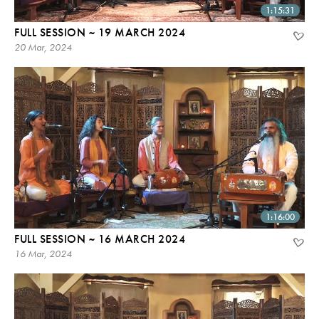
1:15:31
FULL SESSION ~ 19 MARCH 2024
20 Mar, 2024
1:16:00
FULL SESSION ~ 16 MARCH 2024
16 Mar, 2024