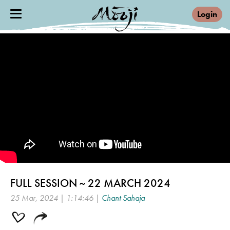
Login
FULL SESSION ~ 22 MARCH 2024
25 Mar, 2024 | 1:14:46 |
Chant Sahaja