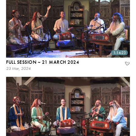
1:14:23
FULL SESSION ~ 21 MARCH 2024
23 Mar, 2024