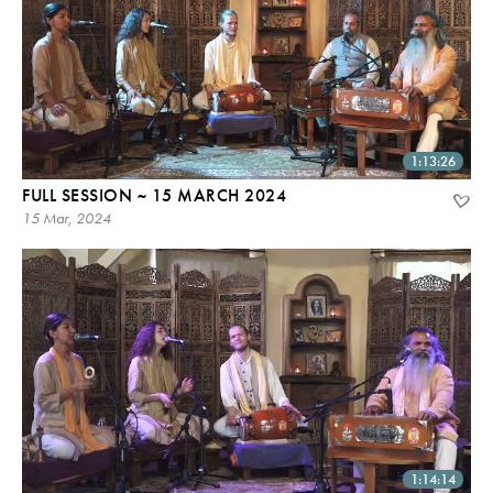
1:13:26
FULL SESSION ~ 15 MARCH 2024
15 Mar, 2024
1:14:14