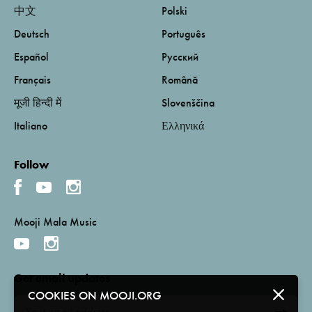
中文
Polski
Deutsch
Português
Español
Русский
Français
Română
मूजी हिन्दी में
Slovenščina
Italiano
Ελληνικά
Follow
Mooji Mala Music
Get email updates
COOKIES ON MOOJI.ORG