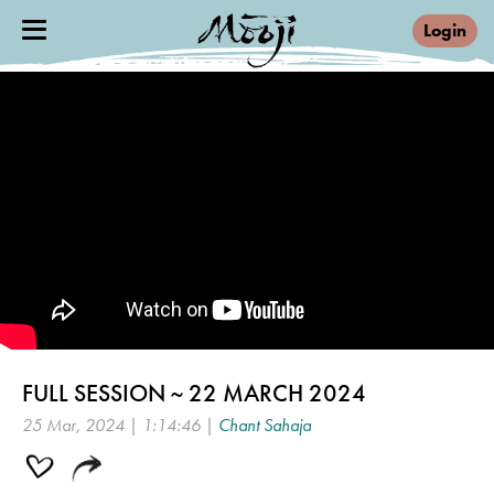
Login
FULL SESSION ~ 22 MARCH 2024
25 Mar, 2024 | 1:14:46 |
Chant Sahaja