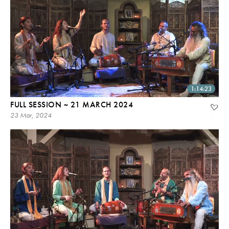
1:14:23
FULL SESSION ~ 21 MARCH 2024
23 Mar, 2024