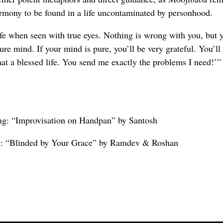
armony to be found in a life uncontaminated by personhood.
fe when seen with true eyes. Nothing is wrong with you, but 
re mind. If your mind is pure, you’ll be very grateful. You’ll 
t a blessed life. You send me exactly the problems I need!’”
ng: “Improvisation on Handpan” by Santosh
ng: “Blinded by Your Grace” by Ramdev & Roshan