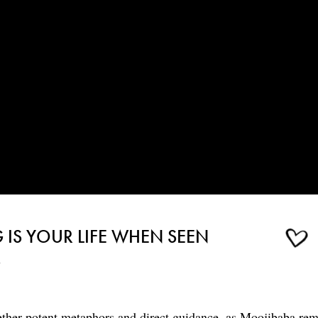
IS YOUR LIFE WHEN SEEN
S
ether potent metaphors and direct guidance, as Moojibaba rem