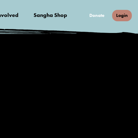
nvolved
Sangha Shop
Donate
Login