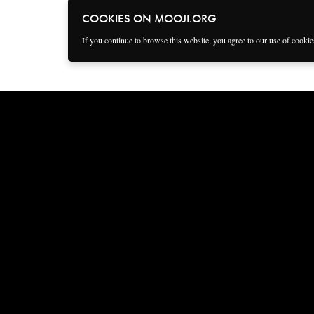
COOKIES ON MOOJI.ORG
If you continue to browse this website, you agree to our use of cooki