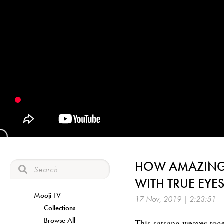
HOW AMAZING 
WITH TRUE EYE
Mooji TV
17 Nov, 2019 | 2:23:51
Collections
Browse All
This satsang weaves tog