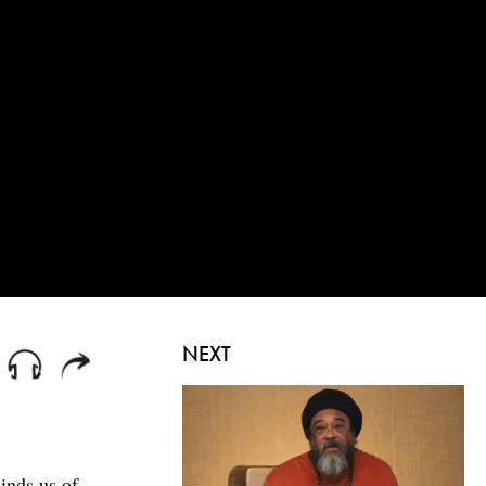
NEXT
inds us of