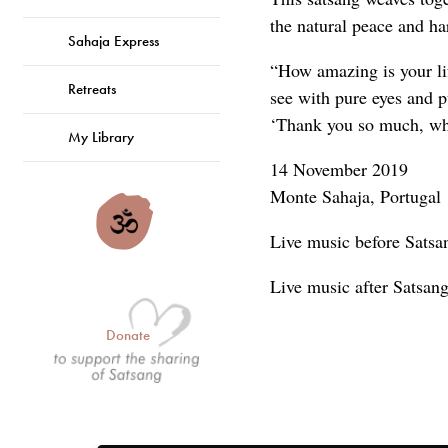
the natural peace and h
Sahaja Express
“How amazing is your li
Retreats
see with pure eyes and pu
‘Thank you so much, wha
My Library
14 November 2019
Monte Sahaja, Portugal
Live music before Satsa
Live music after Satsa
Donate