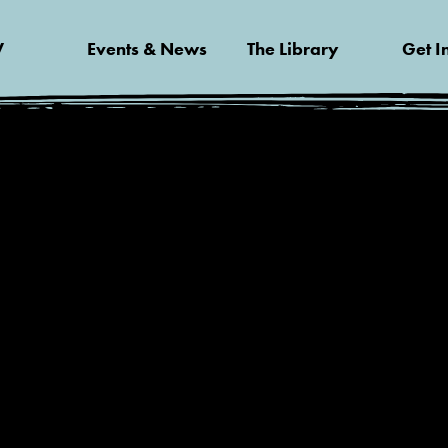
V
Events & News
The Library
Get I