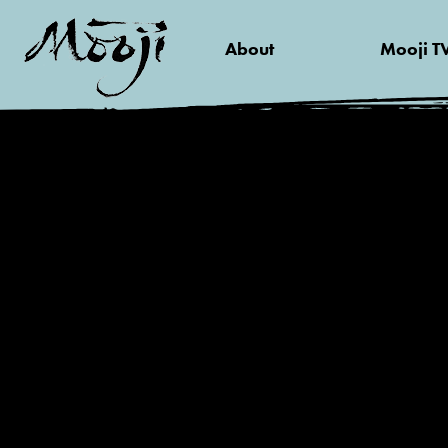
About
Mooji T