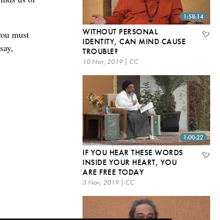
1:58:14
WITHOUT PERSONAL
you must
IDENTITY, CAN MIND CAUSE
say,
TROUBLE?
10 Nov, 2019 | CC
1:00:22
IF YOU HEAR THESE WORDS
INSIDE YOUR HEART, YOU
ARE FREE TODAY
3 Nov, 2019 | CC