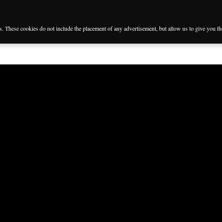
es. These cookies do not include the placement of any advertisement, but allow us to give you t