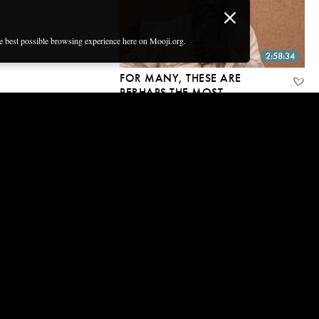
he best possible browsing experience here on Mooji.org.
2:58:34
FOR MANY, THESE ARE
PERHAPS THE MOST
IMPORTANT
CONVERSATIONS ON THE
PLANET RIGHT NOW
27 Oct, 2019 | CC
2:06:00
I’M NOT PROVING THAT
YOU’RE NOT THE BODY, I’M
PROVING YOU ARE