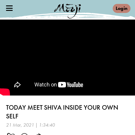
Login
TODAY MEET SHIVA INSIDE YOUR OWN
SELF
21 Mar, 2021 | 1:34:40