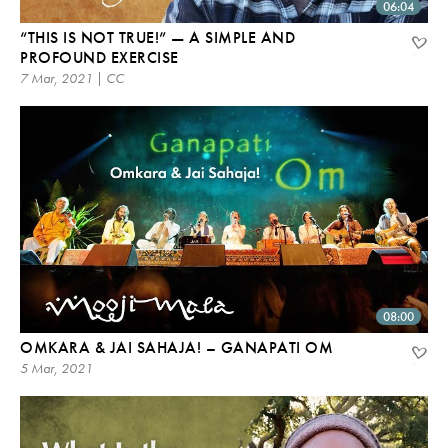
06:04
“THIS IS NOT TRUE!” — A SIMPLE AND
PROFOUND EXERCISE
7 Mar, 2021 | CC
08:00
OMKARA & JAI SAHAJA! – GANAPATI OM
5 Mar, 2021