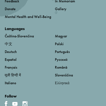
Feedback
In Memoriam
Donate
Gallery
Mental Health and Well-Being
Languages
Čeština-Slovenčina
Magyar
中文
Polski
Deutsch
Português
Español
Русский
Français
Română
मूजी हिन्दी में
Slovenščina
Italiano
Ελληνικά
Follow