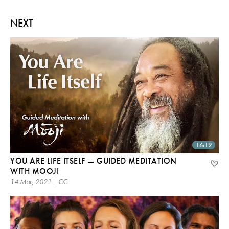
NEXT
16:19
YOU ARE LIFE ITSELF — GUIDED MEDITATION
WITH MOOJI
14 Mar, 2021 | CC