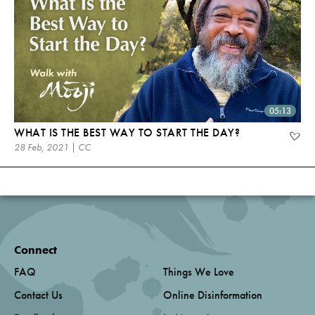
05:13
WHAT IS THE BEST WAY TO START THE DAY?
28 Feb, 2021 | CC
Connect
FAQ
Things We Love
Contact Us
Online Disinformation