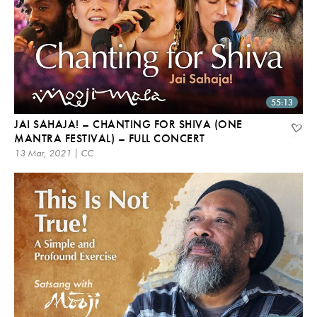
55:13
JAI SAHAJA! – CHANTING FOR SHIVA (ONE
MANTRA FESTIVAL) – FULL CONCERT
13 Mar, 2021 | CC