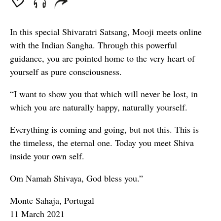
In this special Shivaratri Satsang, Mooji meets online
with the Indian Sangha. Through this powerful
guidance, you are pointed home to the very heart of
yourself as pure consciousness.
“I want to show you that which will never be lost, in
which you are naturally happy, naturally yourself.
Everything is coming and going, but not this. This is
the timeless, the eternal one. Today you meet Shiva
inside your own self.
Om Namah Shivaya, God bless you.”
Monte Sahaja, Portugal
11 March 2021