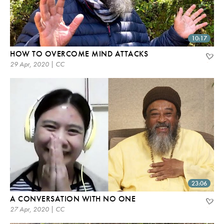
10:17
HOW TO OVERCOME MIND ATTACKS
29 Apr, 2020 | CC
23:06
A CONVERSATION WITH NO ONE
27 Apr, 2020 | CC