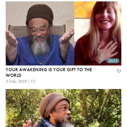
30:15
YOUR AWAKENING IS YOUR GIFT TO THE
WORLD
3 May, 2020 | CC