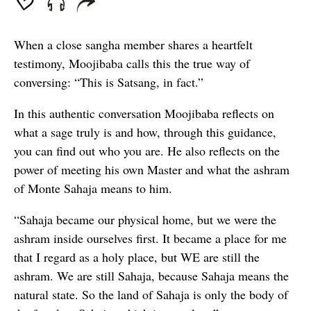
When a close sangha member shares a heartfelt
testimony, Moojibaba calls this the true way of
conversing: “This is Satsang, in fact.”
In this authentic conversation Moojibaba reflects on
what a sage truly is and how, through this guidance,
you can find out who you are. He also reflects on the
power of meeting his own Master and what the ashram
of Monte Sahaja means to him.
“Sahaja became our physical home, but we were the
ashram inside ourselves first. It became a place for me
that I regard as a holy place, but WE are still the
ashram. We are still Sahaja, because Sahaja means the
natural state. So the land of Sahaja is only the body of