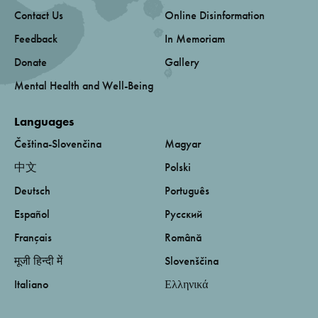
Contact Us
Online Disinformation
Feedback
In Memoriam
Donate
Gallery
Mental Health and Well-Being
Languages
Čeština-Slovenčina
Magyar
中文
Polski
Deutsch
Português
Español
Русский
Français
Română
मूजी हिन्दी में
Slovenščina
Italiano
Ελληνικά