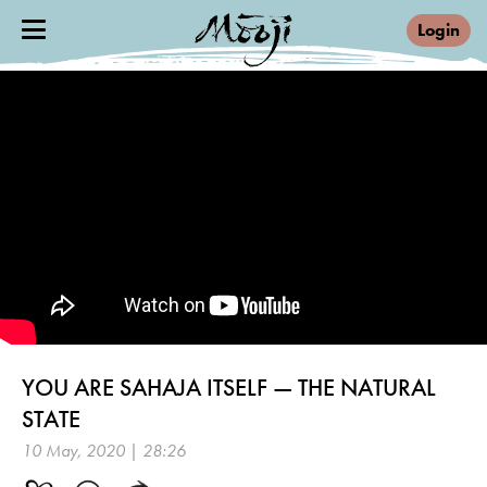
Login
YOU ARE SAHAJA ITSELF — THE NATURAL
STATE
10 May, 2020 | 28:26