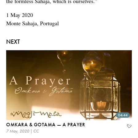
the formless Sahaja, which is ourselves.”
1 May 2020
Monte Sahaja, Portugal
NEXT
04:44
OMKARA & GOTAMA — A PRAYER
7 May, 2020 | CC