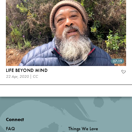
07:19
LIFE BEYOND MIND
22 Apr, 2020 | CC
Connect
FAQ
Things We Love