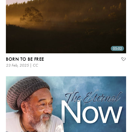
05:02
BORN TO BE FREE
23 Feb, 2025 | CC