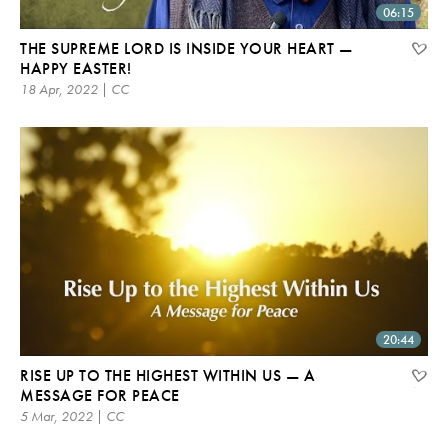
06:15
THE SUPREME LORD IS INSIDE YOUR HEART —
HAPPY EASTER!
18 Apr, 2022 | CC
20:44
RISE UP TO THE HIGHEST WITHIN US — A
MESSAGE FOR PEACE
5 Mar, 2022 | CC