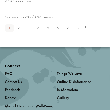
3 May, 2020 | CC
Showing 1-20 of 154 results
1
2
3
4
5
6
7
8
Connect
FAQ
Things We Love
Contact Us
Online Disinformation
Feedback
In Memoriam
Donate
Gallery
Mental Health and Well-Being