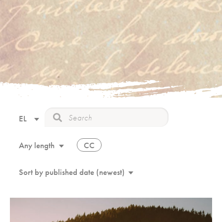
EL
CC
Any length
Sort by published date (newest)