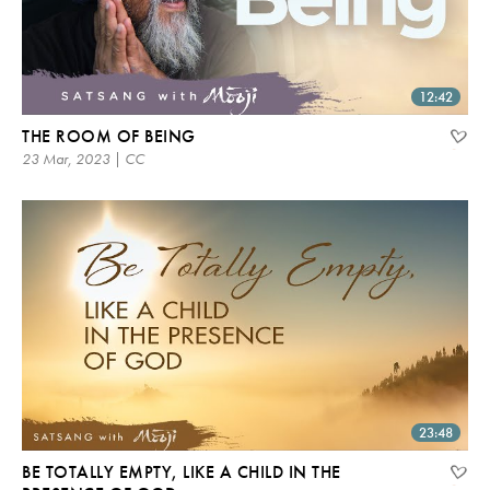
12:42
THE ROOM OF BEING
23 Mar, 2023 | CC
23:48
BE TOTALLY EMPTY, LIKE A CHILD IN THE