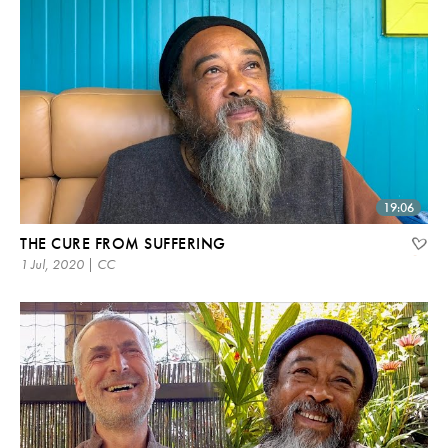
19:06
THE CURE FROM SUFFERING
1 Jul, 2020 | CC