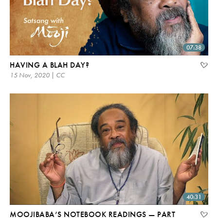
07:38
HAVING A BLAH DAY?
15 Nov, 2020 | CC
40:31
MOOJIBABA’S NOTEBOOK READINGS — PART