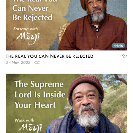
44:46
THE REAL YOU CAN NEVER BE REJECTED
24 Nov, 2022 | CC