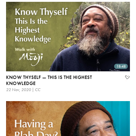
18:48
KNOW THYSELF — THIS IS THE HIGHEST
KNOWLEDGE
22 Nov, 2020 | CC