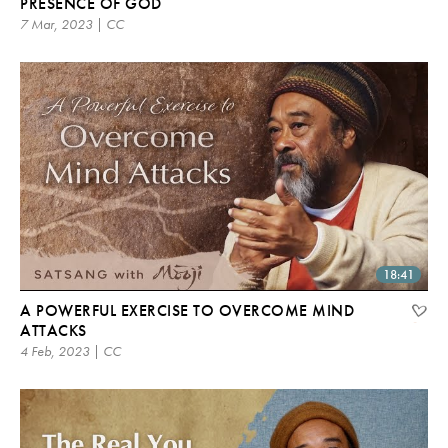
PRESENCE OF GOD
7 Mar, 2023 | CC
18:41
A POWERFUL EXERCISE TO OVERCOME MIND
ATTACKS
4 Feb, 2023 | CC