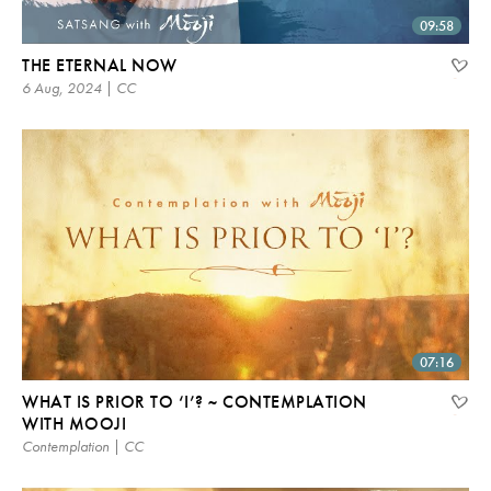
09:58
THE ETERNAL NOW
6 Aug, 2024 | CC
07:16
WHAT IS PRIOR TO ‘I’? ~ CONTEMPLATION
WITH MOOJI
Contemplation | CC