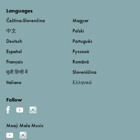
Languages
Čeština-Slovenčina
Magyar
中文
Polski
Deutsch
Português
Español
Русский
Français
Română
मूजी हिन्दी में
Slovenščina
Italiano
Ελληνικά
Follow
Mooji Mala Music