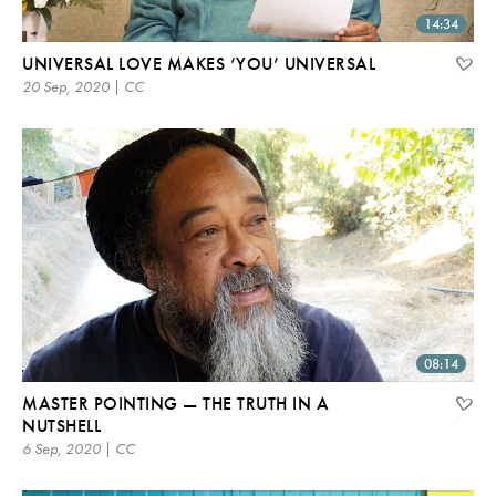
14:34
UNIVERSAL LOVE MAKES ‘YOU’ UNIVERSAL
20 Sep, 2020 | CC
08:14
MASTER POINTING — THE TRUTH IN A
NUTSHELL
6 Sep, 2020 | CC