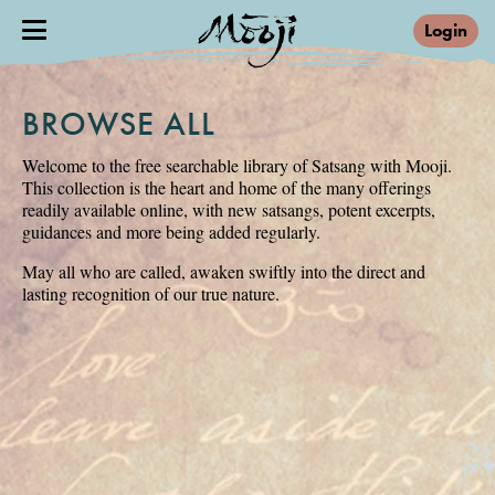
Login
BROWSE ALL
Welcome to the free searchable library of Satsang with Mooji.
This collection is the heart and home of the many offerings
readily available online, with new satsangs, potent excerpts,
guidances and more being added regularly.
May all who are called, awaken swiftly into the direct and
lasting recognition of our true nature.