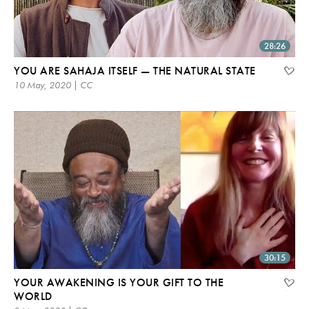
28:26
YOU ARE SAHAJA ITSELF — THE NATURAL STATE
10 May, 2020 | CC
30:15
YOUR AWAKENING IS YOUR GIFT TO THE
WORLD