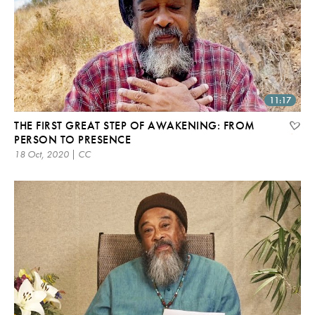
11:17
THE FIRST GREAT STEP OF AWAKENING: FROM
PERSON TO PRESENCE
18 Oct, 2020 | CC