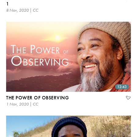
1
8 Nov, 2020 | CC
12:43
THE POWER OF OBSERVING
1 Nov, 2020 | CC