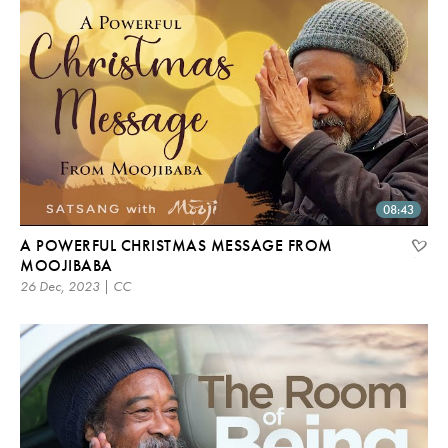
08:43
A POWERFUL CHRISTMAS MESSAGE FROM
MOOJIBABA
26 Dec, 2023 | CC