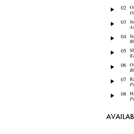
02
O
O
03
Ja
As
04
J
Bh
05
S
Kr
06
O
Bh
07
R
P
08
Ha
P
AVAILA