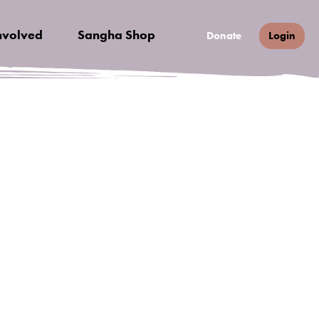
nvolved
Sangha Shop
Donate
Login