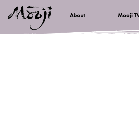
About
Mooji T