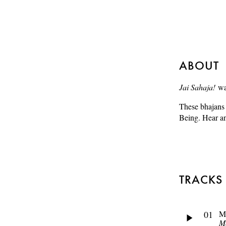
ABOUT
Jai Sahaja!
was
These bhajans 
Being. Hear an
TRACKS
01
M
M