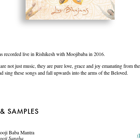
 recorded live in Rishikesh with Moojibaba in 2016.
are not just music, they are pure love, grace and joy emanating from the
d sing these songs and fall upwards into the arms of the Beloved.
 & SAMPLES
ooji Baba Mantra
(
ooji Sangha