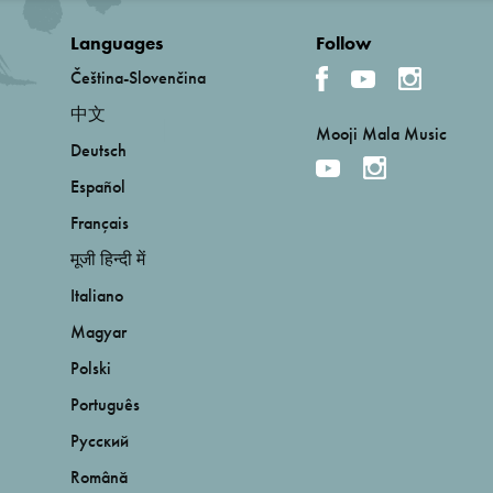
Languages
Follow
Čeština-Slovenčina
中文
Mooji Mala Music
Deutsch
Español
Français
मूजी हिन्दी में
Italiano
Magyar
Polski
Português
Русский
Română