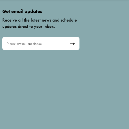
Get email updates
Receive all the latest news and schedule
updates direct to your inbox.