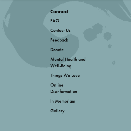
Connect
FAQ
Contact Us
Feedback
Donate
Mental Health and
Well-Being
Things We Love
Online
Disinformation
In Memoriam
Gallery