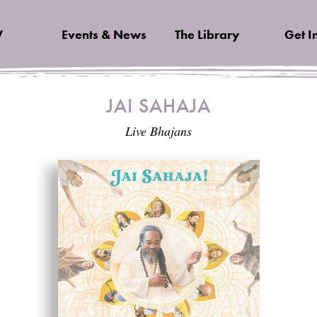
V
Events & News
The Library
Get I
JAI SAHAJA
Live Bhajans