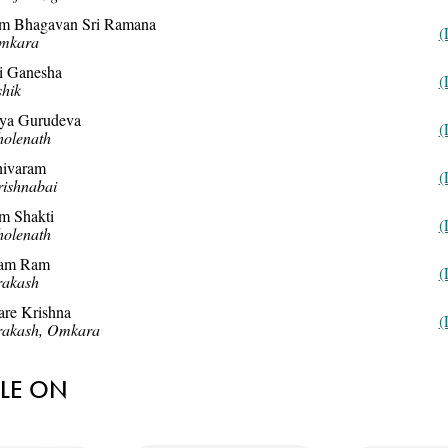
m Bhagavan Sri Ramana
(
mkara
i Ganesha
(
hik
aya Gurudeva
(
olenath
hivaram
(
ishnabai
m Shakti
(
olenath
am Ram
(
rakash
re Krishna
(
rakash, Omkara
BLE ON