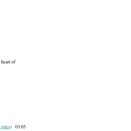
 heart of
Lyrics)
03:05