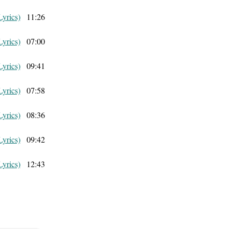
Lyrics)
11:26
Lyrics)
07:00
Lyrics)
09:41
Lyrics)
07:58
Lyrics)
08:36
Lyrics)
09:42
Lyrics)
12:43